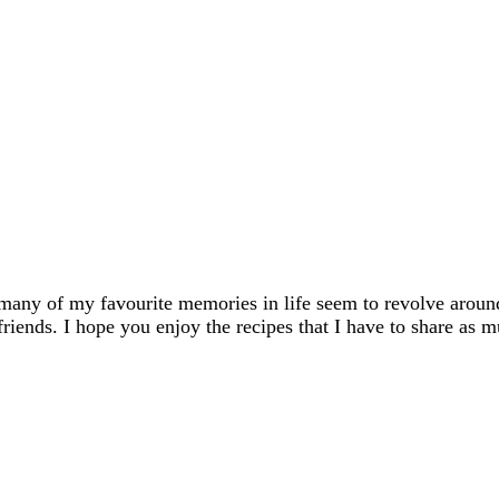
many of my favourite memories in life seem to revolve aroun
friends. I hope you enjoy the recipes that I have to share as m