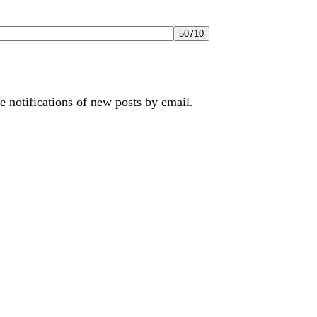
e notifications of new posts by email.