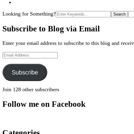
Search
Looking for Something?
for:
Subscribe to Blog via Email
Enter your email address to subscribe to this blog and receiv
Email
Address
Subscribe
Join 128 other subscribers
Follow me on Facebook
Categories