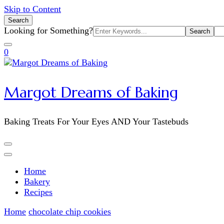
Skip to Content
Search
Search
Looking for Something?
for:
0
Margot Dreams of Baking
Baking Treats For Your Eyes AND Your Tastebuds
Home
Bakery
Recipes
Home
chocolate chip cookies