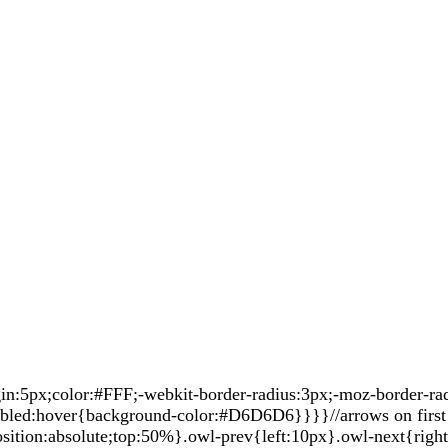
5px;color:#FFF;-webkit-border-radius:3px;-moz-border-radiu
sabled:hover{background-color:#D6D6D6}}}}//arrows on first 
sition:absolute;top:50%}.owl-prev{left:10px}.owl-next{righ