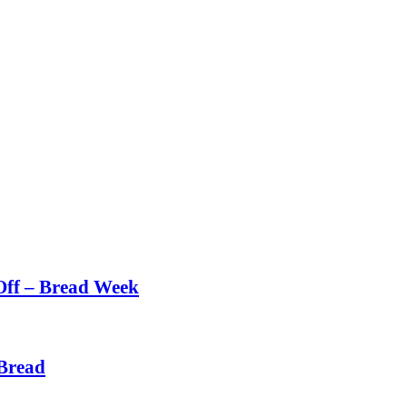
Off – Bread Week
Bread