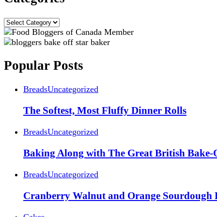
Categories
Popular Posts
Breads
Uncategorized
The Softest, Most Fluffy Dinner Rolls
Breads
Uncategorized
Baking Along with The Great British Bake-
Breads
Uncategorized
Cranberry Walnut and Orange Sourdough 
Cakes