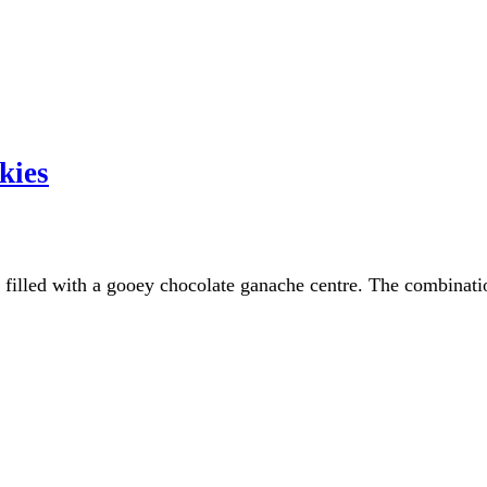
kies
 filled with a gooey chocolate ganache centre. The combinati