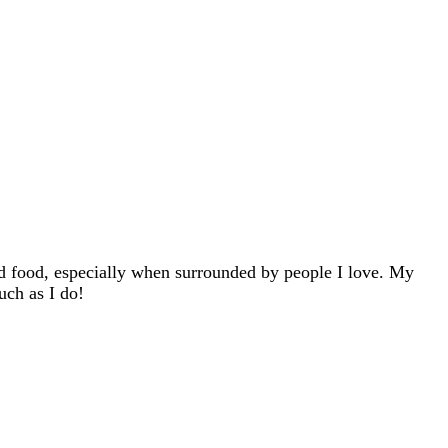
d food, especially when surrounded by people I love. My
uch as I do!