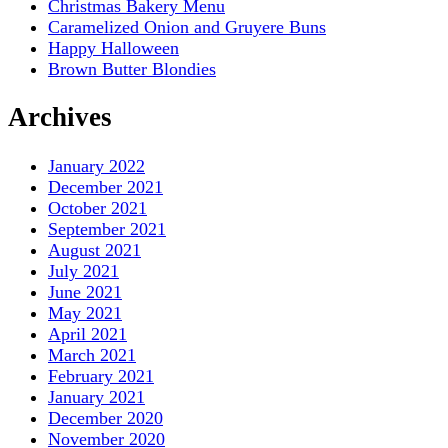
Christmas Bakery Menu
Caramelized Onion and Gruyere Buns
Happy Halloween
Brown Butter Blondies
Archives
January 2022
December 2021
October 2021
September 2021
August 2021
July 2021
June 2021
May 2021
April 2021
March 2021
February 2021
January 2021
December 2020
November 2020