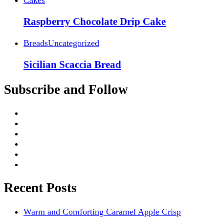
Raspberry Chocolate Drip Cake
Breads
Uncategorized
Sicilian Scaccia Bread
Subscribe and Follow
Recent Posts
Warm and Comforting Caramel Apple Crisp