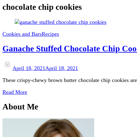
chocolate chip cookies
Cookies and Bars
Recipes
Ganache Stuffed Chocolate Chip Coo
April 18, 2021
April 18, 2021
These crispy-chewy brown butter chocolate chip cookies are
Read More
About Me