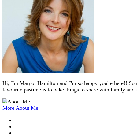
Hi, I'm Margot Hamilton and I'm so happy you're here!! So 
favourite pastime is to bake things to share with family and 
More About Me