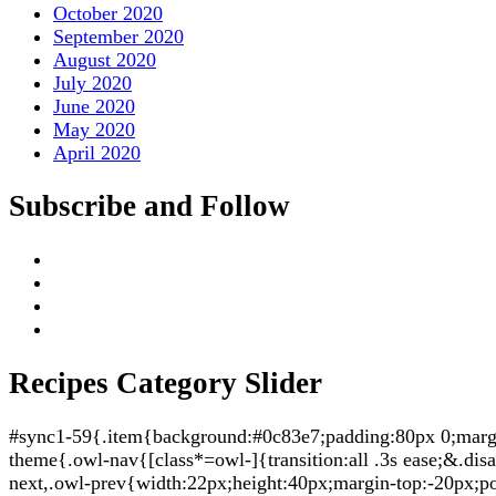
October 2020
September 2020
August 2020
July 2020
June 2020
May 2020
April 2020
Subscribe and Follow
Recipes Category Slider
#sync1-59{.item{background:#0c83e7;padding:80px 0;margin:
theme{.owl-nav{[class*=owl-]{transition:all .3s ease;&.di
next,.owl-prev{width:22px;height:40px;margin-top:-20px;po