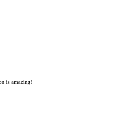
on is amazing!