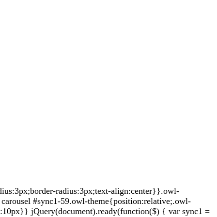
s:3px;border-radius:3px;text-align:center}}.owl-
carousel #sync1-59.owl-theme{position:relative;.owl-
t:10px}} jQuery(document).ready(function($) { var sync1 =