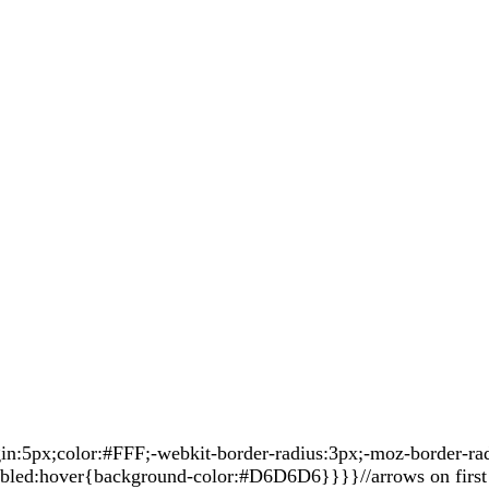
5px;color:#FFF;-webkit-border-radius:3px;-moz-border-radiu
sabled:hover{background-color:#D6D6D6}}}}//arrows on first 