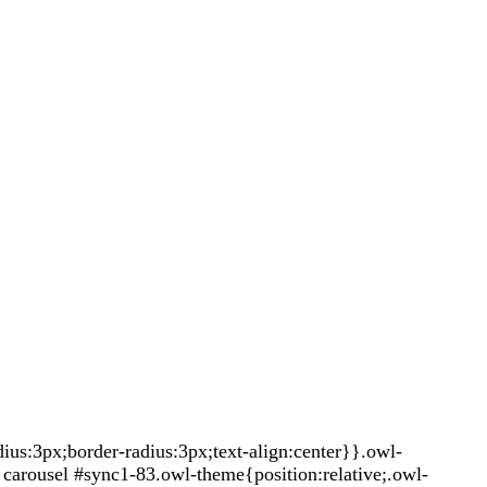
s:3px;border-radius:3px;text-align:center}}.owl-
carousel #sync1-83.owl-theme{position:relative;.owl-