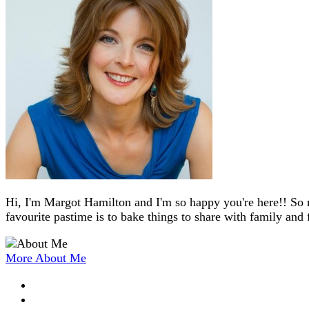
Hi, I'm Margot Hamilton and I'm so happy you're here!! So 
favourite pastime is to bake things to share with family and 
More About Me