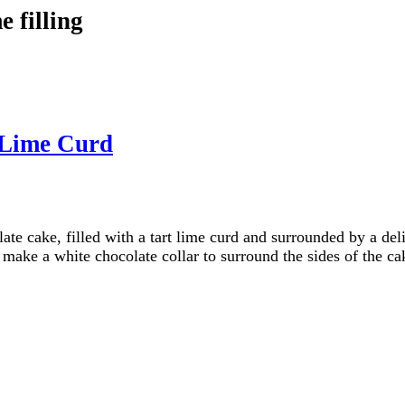
 filling
 Lime Curd
late cake, filled with a tart lime curd and surrounded by a d
 make a white chocolate collar to surround the sides of the ca