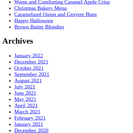
Warm and Comforting Caramel Apple Crisp
Christmas Bakery Menu
Caramelized Onion and Gruyere Buns
Happy Halloween
Brown Butter Blondies
Archives
January 2022
December 2021
October 2021
September 2021
August 2021
July 2021
June 2021
May 2021
April 2021
March 2021
February 2021
January 2021
December 2020