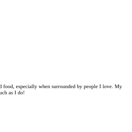
d food, especially when surrounded by people I love. My
uch as I do!