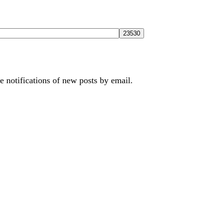
e notifications of new posts by email.