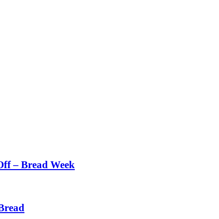
Off – Bread Week
Bread