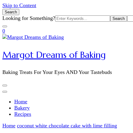
Skip to Content
Search
Search
Looking for Something?
for:
0
Margot Dreams of Baking
Baking Treats For Your Eyes AND Your Tastebuds
Home
Bakery
Recipes
Home
coconut white chocolate cake with lime filling