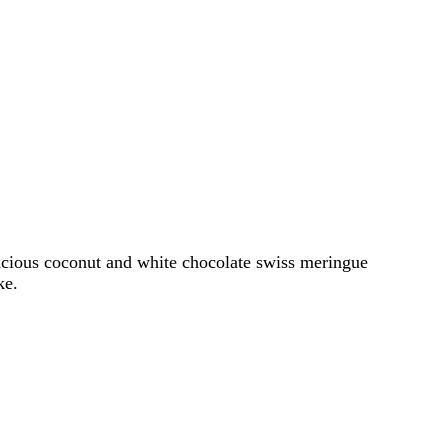
elicious coconut and white chocolate swiss meringue
ke.