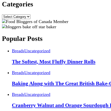
Categories
Categories
Popular Posts
Breads
Uncategorized
The Softest, Most Fluffy Dinner Rolls
Breads
Uncategorized
Baking Along with The Great British Bake-
Breads
Uncategorized
Cranberry Walnut and Orange Sourdough 