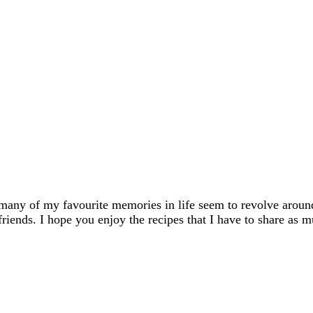
many of my favourite memories in life seem to revolve aroun
friends. I hope you enjoy the recipes that I have to share as m