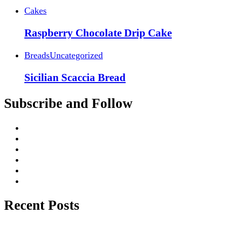
Cakes
Raspberry Chocolate Drip Cake
Breads
Uncategorized
Sicilian Scaccia Bread
Subscribe and Follow
Recent Posts