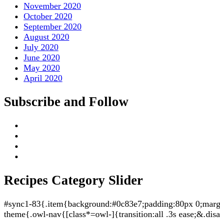
November 2020
October 2020
September 2020
August 2020
July 2020
June 2020
May 2020
April 2020
Subscribe and Follow
Recipes Category Slider
#sync1-83{.item{background:#0c83e7;padding:80px 0;margin:
theme{.owl-nav{[class*=owl-]{transition:all .3s ease;&.di