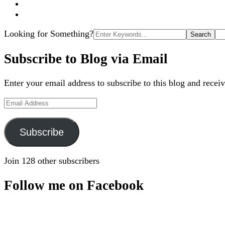
Search
Looking for Something?
for:
Subscribe to Blog via Email
Enter your email address to subscribe to this blog and receiv
Email
Address
Subscribe
Join 128 other subscribers
Follow me on Facebook