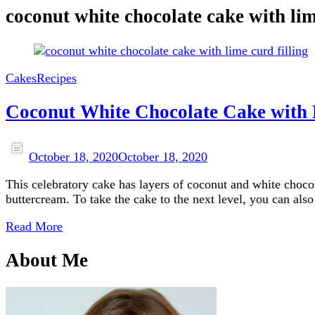
coconut white chocolate cake with lime
Cakes
Recipes
Coconut White Chocolate Cake with
October 18, 2020
October 18, 2020
This celebratory cake has layers of coconut and white choco
buttercream. To take the cake to the next level, you can also
Read More
About Me