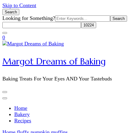
Skip to Content
Search
Search
Looking for Something?
for:
0
Margot Dreams of Baking
Baking Treats For Your Eyes AND Your Tastebuds
Home
Bakery
Recipes
Home
fluffy pumpkin muffins