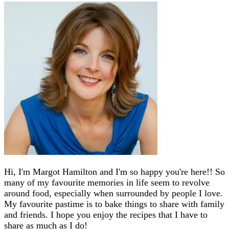
Hi, I'm Margot Hamilton and I'm so happy you're here!! So
many of my favourite memories in life seem to revolve
around food, especially when surrounded by people I love.
My favourite pastime is to bake things to share with family
and friends. I hope you enjoy the recipes that I have to
share as much as I do!