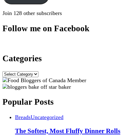
Join 128 other subscribers
Follow me on Facebook
Categories
Categories
Popular Posts
Breads
Uncategorized
The Softest, Most Fluffy Dinner Rolls