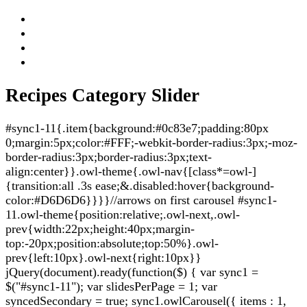
Recipes Category Slider
#sync1-11{.item{background:#0c83e7;padding:80px
0;margin:5px;color:#FFF;-webkit-border-radius:3px;-moz-
border-radius:3px;border-radius:3px;text-
align:center}}.owl-theme{.owl-nav{[class*=owl-]
{transition:all .3s ease;&.disabled:hover{background-
color:#D6D6D6}}}}//arrows on first carousel #sync1-
11.owl-theme{position:relative;.owl-next,.owl-
prev{width:22px;height:40px;margin-
top:-20px;position:absolute;top:50%}.owl-
prev{left:10px}.owl-next{right:10px}}
jQuery(document).ready(function($) { var sync1 =
$("#sync1-11"); var slidesPerPage = 1; var
syncedSecondary = true; sync1.owlCarousel({ items : 1,