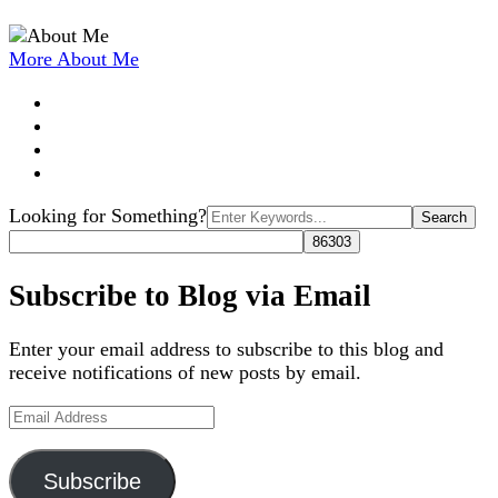
More About Me
Search
Looking for Something?
for:
Subscribe to Blog via Email
Enter your email address to subscribe to this blog and
receive notifications of new posts by email.
Email
Address
Subscribe