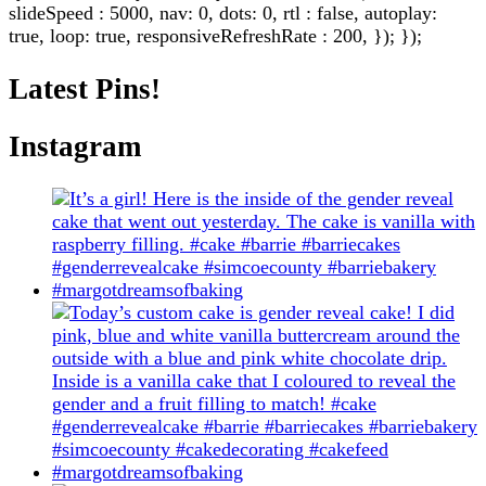
slideSpeed : 5000, nav: 0, dots: 0, rtl : false, autoplay:
true, loop: true, responsiveRefreshRate : 200, }); });
Latest Pins!
Instagram