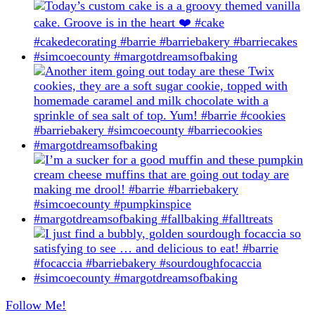
Follow Me!