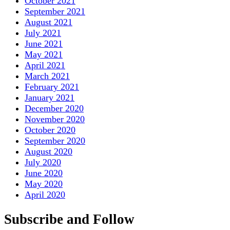
October 2021
September 2021
August 2021
July 2021
June 2021
May 2021
April 2021
March 2021
February 2021
January 2021
December 2020
November 2020
October 2020
September 2020
August 2020
July 2020
June 2020
May 2020
April 2020
Subscribe and Follow