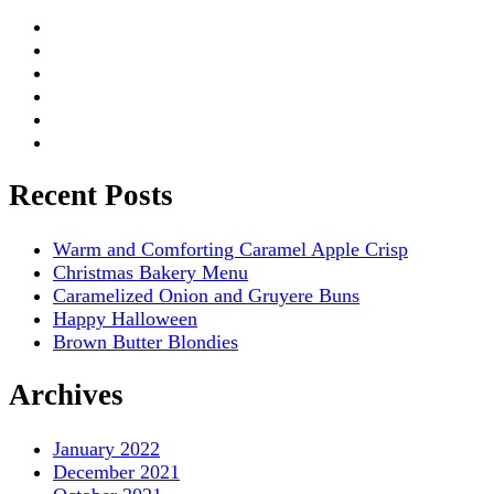
Recent Posts
Warm and Comforting Caramel Apple Crisp
Christmas Bakery Menu
Caramelized Onion and Gruyere Buns
Happy Halloween
Brown Butter Blondies
Archives
January 2022
December 2021