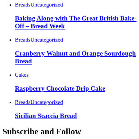
Breads
Uncategorized
Baking Along with The Great British Bake-
Off – Bread Week
Breads
Uncategorized
Cranberry Walnut and Orange Sourdough
Bread
Cakes
Raspberry Chocolate Drip Cake
Breads
Uncategorized
Sicilian Scaccia Bread
Subscribe and Follow