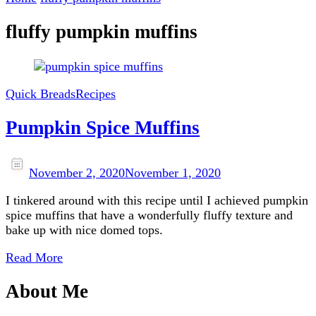
fluffy pumpkin muffins
Quick Breads
Recipes
Pumpkin Spice Muffins
November 2, 2020
November 1, 2020
I tinkered around with this recipe until I achieved pumpkin
spice muffins that have a wonderfully fluffy texture and
bake up with nice domed tops.
Read More
About Me