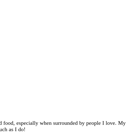
d food, especially when surrounded by people I love. My
uch as I do!