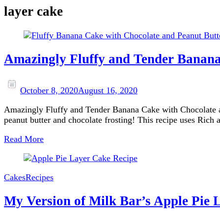
layer cake
Amazingly Fluffy and Tender Banana
October 8, 2020
August 16, 2020
Amazingly Fluffy and Tender Banana Cake with Chocolate and
peanut butter and chocolate frosting! This recipe uses Ric
Read More
Cakes
Recipes
My Version of Milk Bar’s Apple Pie 