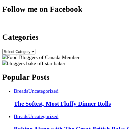
Follow me on Facebook
Categories
Categories
Popular Posts
Breads
Uncategorized
The Softest, Most Fluffy Dinner Rolls
Breads
Uncategorized