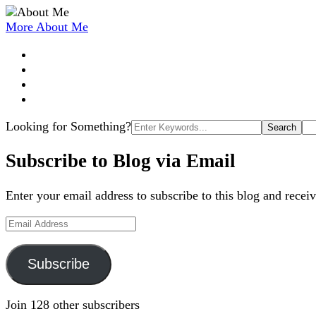
More About Me
Search
Looking for Something?
for:
Subscribe to Blog via Email
Enter your email address to subscribe to this blog and receiv
Email
Address
Subscribe
Join 128 other subscribers