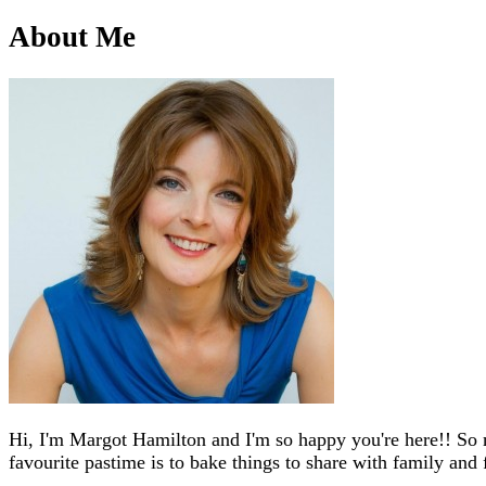
About Me
Hi, I'm Margot Hamilton and I'm so happy you're here!! So 
favourite pastime is to bake things to share with family and 