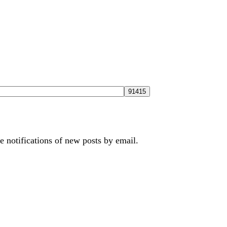
e notifications of new posts by email.