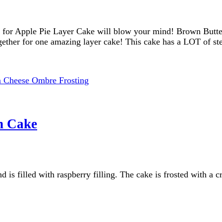
for Apple Pie Layer Cake will blow your mind! Brown Butter 
ogether for one amazing layer cake! This cake has a LOT of 
n Cake
 is filled with raspberry filling. The cake is frosted with a 