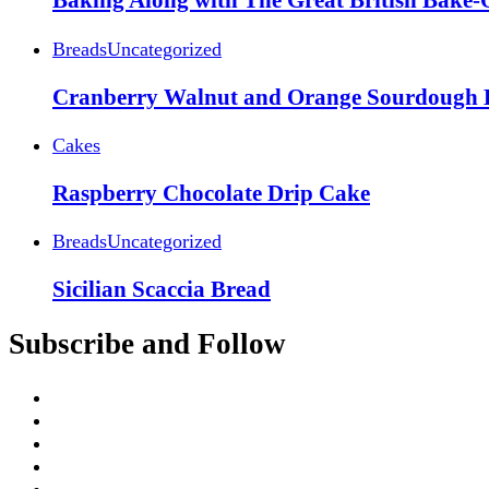
Baking Along with The Great British Bake-
Breads
Uncategorized
Cranberry Walnut and Orange Sourdough 
Cakes
Raspberry Chocolate Drip Cake
Breads
Uncategorized
Sicilian Scaccia Bread
Subscribe and Follow