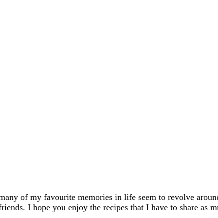
many of my favourite memories in life seem to revolve aroun
friends. I hope you enjoy the recipes that I have to share as m