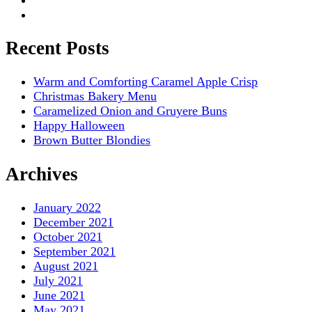
Recent Posts
Warm and Comforting Caramel Apple Crisp
Christmas Bakery Menu
Caramelized Onion and Gruyere Buns
Happy Halloween
Brown Butter Blondies
Archives
January 2022
December 2021
October 2021
September 2021
August 2021
July 2021
June 2021
May 2021