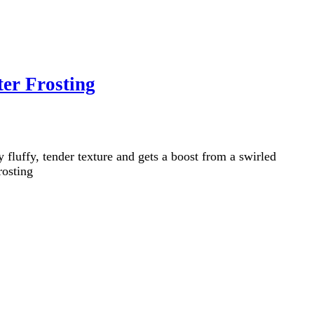
er Frosting
luffy, tender texture and gets a boost from a swirled
rosting