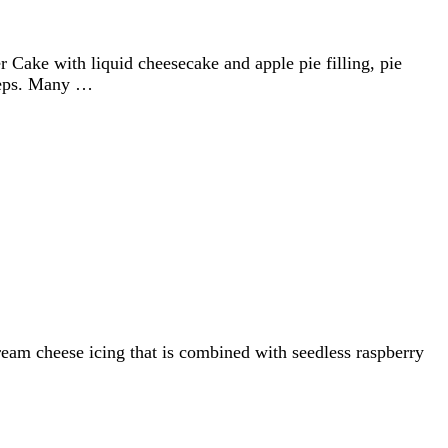
Cake with liquid cheesecake and apple pie filling, pie
steps. Many …
cream cheese icing that is combined with seedless raspberry