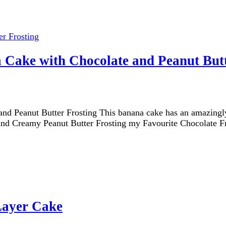
 Cake with Chocolate and Peanut Butt
 Peanut Butter Frosting This banana cake has an amazingly f
h and Creamy Peanut Butter Frosting my Favourite Chocolate F
Layer Cake