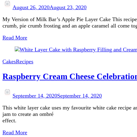
August 26, 2020
August 23, 2020
My Version of Milk Bar’s Apple Pie Layer Cake This recipe 
crumb, pie crumb frosting and an apple caramel all come t
Read More
Cakes
Recipes
Raspberry Cream Cheese Celebratio
September 14, 2020
September 14, 2020
This white layer cake uses my favourite white cake recipe and
jam to create an ombré
effect.
Read More