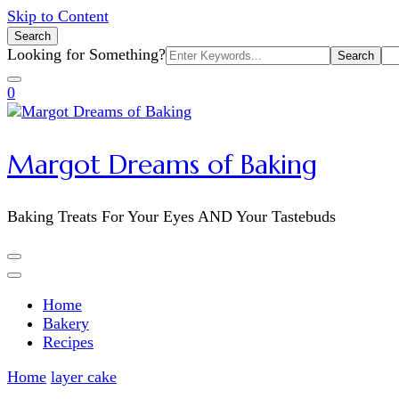
Skip to Content
Search
Search
Looking for Something?
for:
0
Margot Dreams of Baking
Baking Treats For Your Eyes AND Your Tastebuds
Home
Bakery
Recipes
Home
layer cake