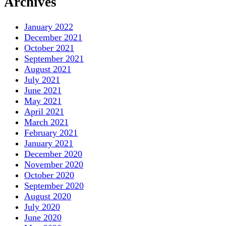
Archives
January 2022
December 2021
October 2021
September 2021
August 2021
July 2021
June 2021
May 2021
April 2021
March 2021
February 2021
January 2021
December 2020
November 2020
October 2020
September 2020
August 2020
July 2020
June 2020