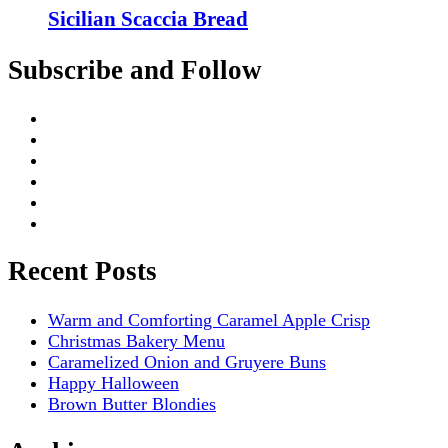
Sicilian Scaccia Bread
Subscribe and Follow
Recent Posts
Warm and Comforting Caramel Apple Crisp
Christmas Bakery Menu
Caramelized Onion and Gruyere Buns
Happy Halloween
Brown Butter Blondies