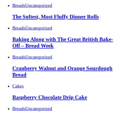
Breads
Uncategorized
The Softest, Most Fluffy Dinner Rolls
Breads
Uncategorized
Baking Along with The Great British Bake-
Off – Bread Week
Breads
Uncategorized
Cranberry Walnut and Orange Sourdough
Bread
Cakes
Raspberry Chocolate Drip Cake
Breads
Uncategorized