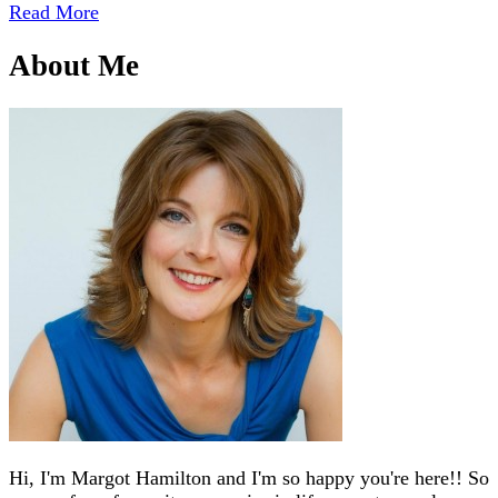
Read More
About Me
Hi, I'm Margot Hamilton and I'm so happy you're here!! So