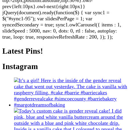
top:-20px;position:absolute;top:50%}.owl-
prev{left:10px}.owl-next{right:10px}}
jQuery(document).ready(function($) { var sync1 =
$("#sync1-95"); var slidesPerPage = 1; var
syncedSecondary = true; sync1.owlCarousel({ items : 1,
slideSpeed : 5000, nav: 0, dots: 0, rtl : false, autoplay:
true, loop: true, responsiveRefreshRate : 200, }); });
Latest Pins!
Instagram