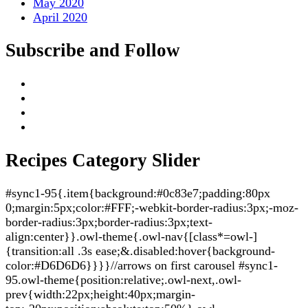
May 2020
April 2020
Subscribe and Follow
Recipes Category Slider
#sync1-95{.item{background:#0c83e7;padding:80px
0;margin:5px;color:#FFF;-webkit-border-radius:3px;-moz-
border-radius:3px;border-radius:3px;text-
align:center}}.owl-theme{.owl-nav{[class*=owl-]
{transition:all .3s ease;&.disabled:hover{background-
color:#D6D6D6}}}}//arrows on first carousel #sync1-
95.owl-theme{position:relative;.owl-next,.owl-
prev{width:22px;height:40px;margin-