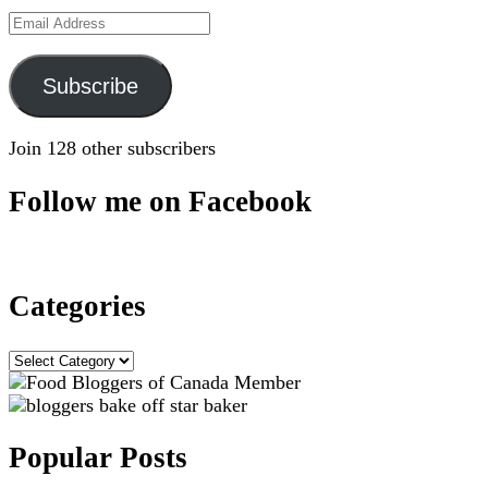
Email
Address
Subscribe
Join 128 other subscribers
Follow me on Facebook
Categories
Categories
Popular Posts