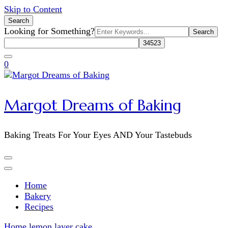
Skip to Content
Search
Search
Looking for Something?
for:
0
Margot Dreams of Baking
Baking Treats For Your Eyes AND Your Tastebuds
Home
Bakery
Recipes
Home
lemon layer cake