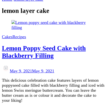
lemon layer cake
Cakes
Recipes
Lemon Poppy Seed Cake with
Blackberry Filling
May 9, 2021
May 9, 2021
This delicious celebration cake features layers of lemon
poppyseed cake filled with blackberry filling and iced with
lemon Swiss meringue buttercream. You can leave the
butter cream as is or colour it and decorate the cake to
your liking!