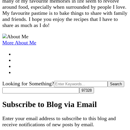
many of my favourite memories in life seem to revolve
around food, especially when surrounded by people I love.
My favourite pastime is to bake things to share with family
and friends. I hope you enjoy the recipes that I have to
share as much as I do!
More About Me
Search
Looking for Something?
for:
Subscribe to Blog via Email
Enter your email address to subscribe to this blog and
receive notifications of new posts by email.