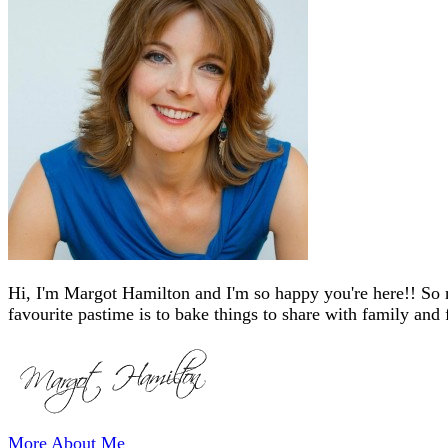
Hi, I'm Margot Hamilton and I'm so happy you're here!! So 
favourite pastime is to bake things to share with family and 
More About Me