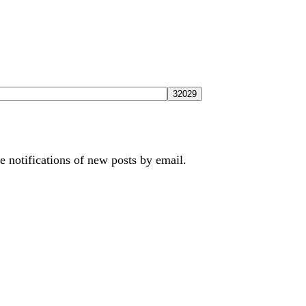
e notifications of new posts by email.