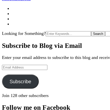
Search
Looking for Something?
for:
Subscribe to Blog via Email
Enter your email address to subscribe to this blog and receiv
Email
Address
Subscribe
Join 128 other subscribers
Follow me on Facebook