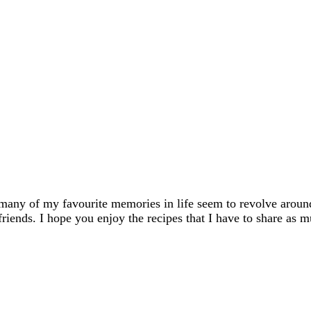
many of my favourite memories in life seem to revolve aroun
friends. I hope you enjoy the recipes that I have to share as m