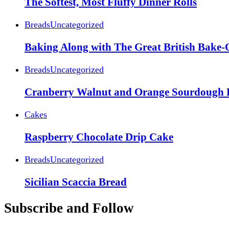
The Softest, Most Fluffy Dinner Rolls
Breads
Uncategorized
Baking Along with The Great British Bake-
Breads
Uncategorized
Cranberry Walnut and Orange Sourdough 
Cakes
Raspberry Chocolate Drip Cake
Breads
Uncategorized
Sicilian Scaccia Bread
Subscribe and Follow