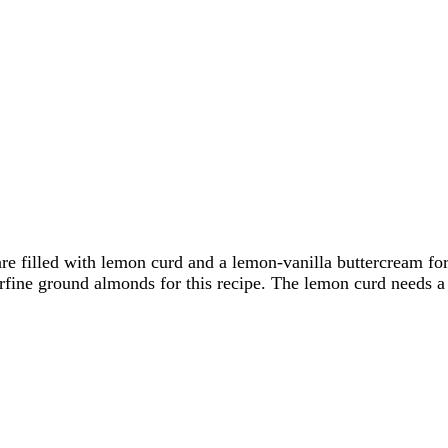
filled with lemon curd and a lemon-vanilla buttercream for t
ne ground almonds for this recipe. The lemon curd needs a bit