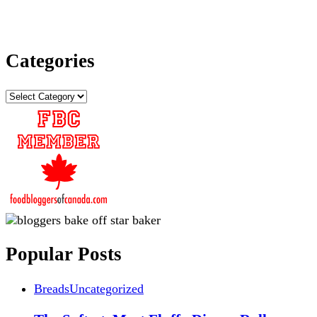
Categories
Categories
Popular Posts
Breads
Uncategorized