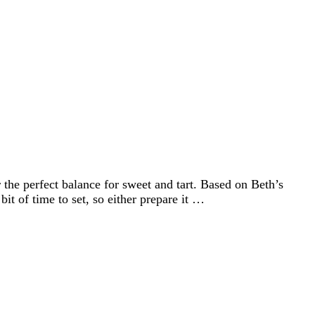
he perfect balance for sweet and tart. Based on Beth’s
 of time to set, so either prepare it …