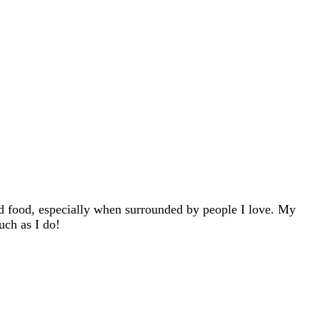
d food, especially when surrounded by people I love. My
uch as I do!