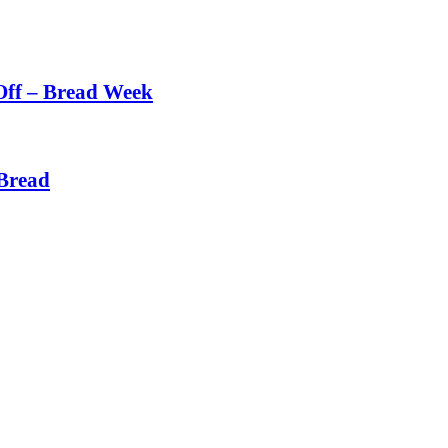
Off – Bread Week
Bread