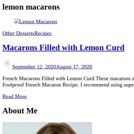
lemon macarons
Other Desserts
Recipes
Macarons Filled with Lemon Curd
September 12, 2020
August 17, 2020
French Macarons Filled with Lemon Curd These macarons are 
Foolproof French Macaron Recipe. I recommend using superfi
Read More
About Me