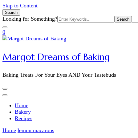
Skip to Content
Search
Search
Looking for Something?
for:
0
Margot Dreams of Baking
Baking Treats For Your Eyes AND Your Tastebuds
Home
Bakery
Recipes
Home
lemon macarons