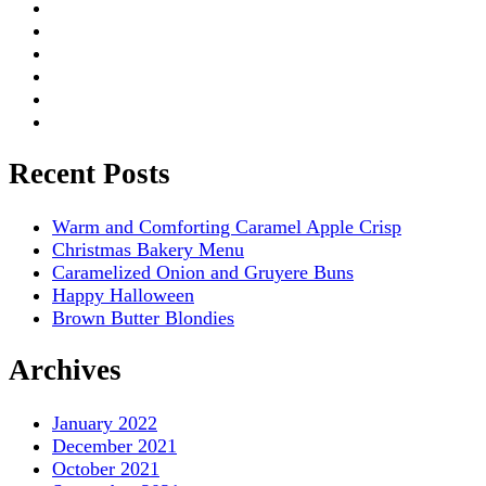
Recent Posts
Warm and Comforting Caramel Apple Crisp
Christmas Bakery Menu
Caramelized Onion and Gruyere Buns
Happy Halloween
Brown Butter Blondies
Archives
January 2022
December 2021
October 2021