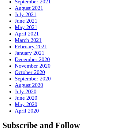
September 2021
August 2021
July 2021
June 2021
May 2021
April 2021
March 2021
February 2021
January 2021
December 2020
November 2020
October 2020
September 2020
August 2020
July 2020
June 2020
May 2020
April 2020
Subscribe and Follow