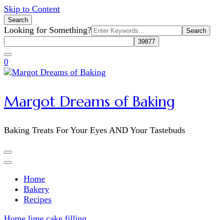
Skip to Content
Search
Search
Looking for Something?
for:
0
Margot Dreams of Baking
Baking Treats For Your Eyes AND Your Tastebuds
Home
Bakery
Recipes
Home
lime cake filling