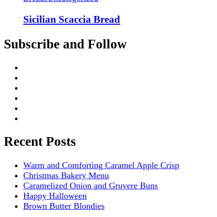
Sicilian Scaccia Bread
Subscribe and Follow
Recent Posts
Warm and Comforting Caramel Apple Crisp
Christmas Bakery Menu
Caramelized Onion and Gruyere Buns
Happy Halloween
Brown Butter Blondies