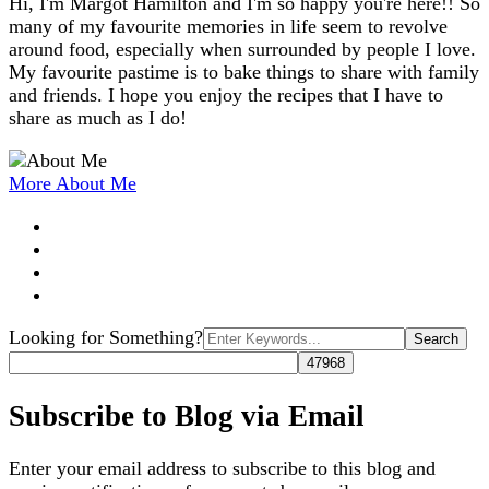
Hi, I'm Margot Hamilton and I'm so happy you're here!! So
many of my favourite memories in life seem to revolve
around food, especially when surrounded by people I love.
My favourite pastime is to bake things to share with family
and friends. I hope you enjoy the recipes that I have to
share as much as I do!
More About Me
Search
Looking for Something?
for:
Subscribe to Blog via Email
Enter your email address to subscribe to this blog and