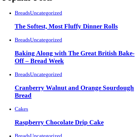
Breads
Uncategorized
The Softest, Most Fluffy Dinner Rolls
Breads
Uncategorized
Baking Along with The Great British Bake-
Off – Bread Week
Breads
Uncategorized
Cranberry Walnut and Orange Sourdough
Bread
Cakes
Raspberry Chocolate Drip Cake
Breads
Uncategorized