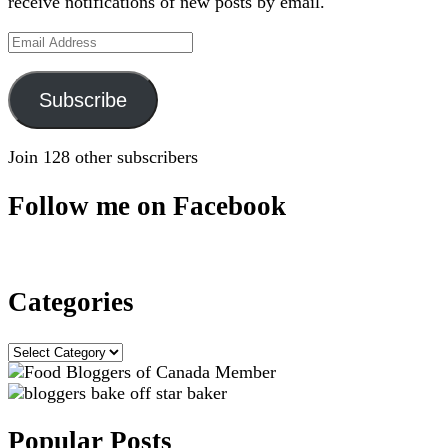
receive notifications of new posts by email.
Email
Address
Subscribe
Join 128 other subscribers
Follow me on Facebook
Categories
Categories
Popular Posts