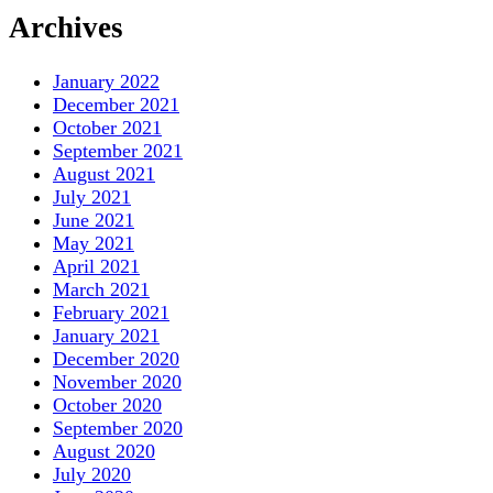
Archives
January 2022
December 2021
October 2021
September 2021
August 2021
July 2021
June 2021
May 2021
April 2021
March 2021
February 2021
January 2021
December 2020
November 2020
October 2020
September 2020
August 2020
July 2020