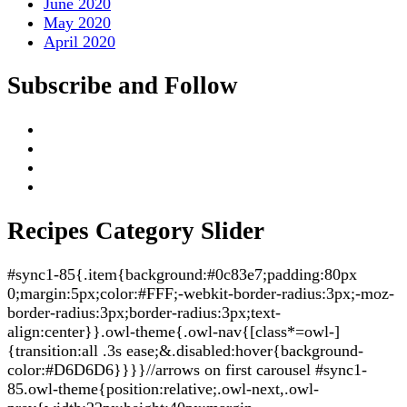
June 2020
May 2020
April 2020
Subscribe and Follow
Recipes Category Slider
#sync1-85{.item{background:#0c83e7;padding:80px
0;margin:5px;color:#FFF;-webkit-border-radius:3px;-moz-
border-radius:3px;border-radius:3px;text-
align:center}}.owl-theme{.owl-nav{[class*=owl-]
{transition:all .3s ease;&.disabled:hover{background-
color:#D6D6D6}}}}//arrows on first carousel #sync1-
85.owl-theme{position:relative;.owl-next,.owl-