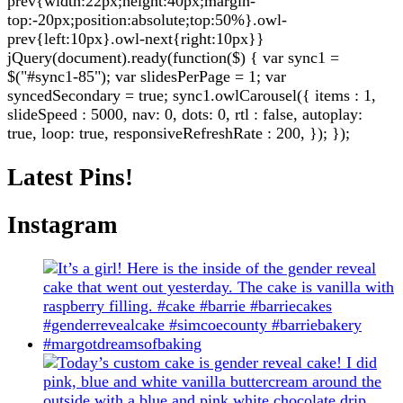
prev{width:22px;height:40px;margin-
top:-20px;position:absolute;top:50%}.owl-
prev{left:10px}.owl-next{right:10px}}
jQuery(document).ready(function($) { var sync1 =
$("#sync1-85"); var slidesPerPage = 1; var
syncedSecondary = true; sync1.owlCarousel({ items : 1,
slideSpeed : 5000, nav: 0, dots: 0, rtl : false, autoplay:
true, loop: true, responsiveRefreshRate : 200, }); });
Latest Pins!
Instagram