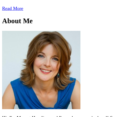
Read More
About Me