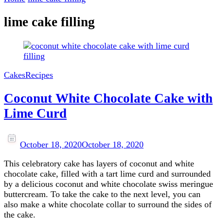
lime cake filling
Cakes
Recipes
Coconut White Chocolate Cake with
Lime Curd
October 18, 2020
October 18, 2020
This celebratory cake has layers of coconut and white
chocolate cake, filled with a tart lime curd and surrounded
by a delicious coconut and white chocolate swiss meringue
buttercream. To take the cake to the next level, you can
also make a white chocolate collar to surround the sides of
the cake.