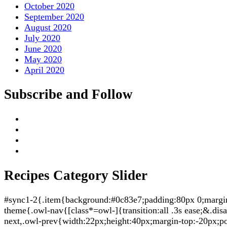
October 2020
September 2020
August 2020
July 2020
June 2020
May 2020
April 2020
Subscribe and Follow
Recipes Category Slider
#sync1-2{.item{background:#0c83e7;padding:80px 0;margin:5
theme{.owl-nav{[class*=owl-]{transition:all .3s ease;&.di
next,.owl-prev{width:22px;height:40px;margin-top:-20px;po