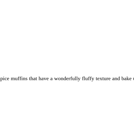
spice muffins that have a wonderfully fluffy texture and bake