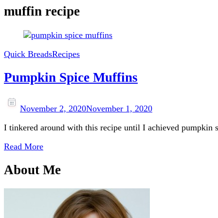
muffin recipe
Quick Breads
Recipes
Pumpkin Spice Muffins
November 2, 2020
November 1, 2020
I tinkered around with this recipe until I achieved pumpkin 
Read More
About Me