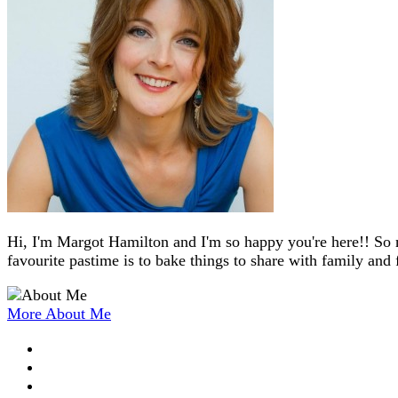
Hi, I'm Margot Hamilton and I'm so happy you're here!! So 
favourite pastime is to bake things to share with family and 
More About Me