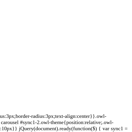
:3px;border-radius:3px;text-align:center}}.owl-
carousel #sync1-2.owl-theme{position:relative;.owl-
t:10px}} jQuery(document).ready(function($) { var sync1 =