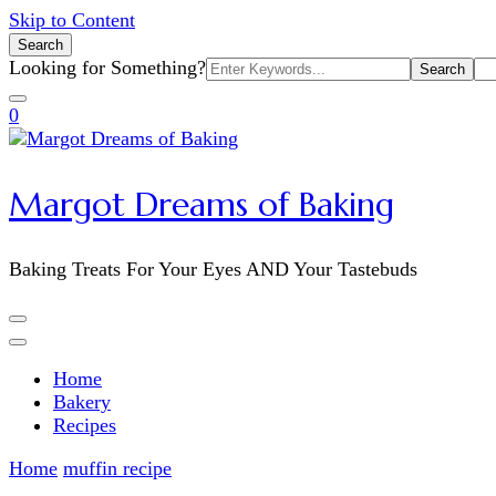
Skip to Content
Search
Search
Looking for Something?
for:
0
Margot Dreams of Baking
Baking Treats For Your Eyes AND Your Tastebuds
Home
Bakery
Recipes
Home
muffin recipe