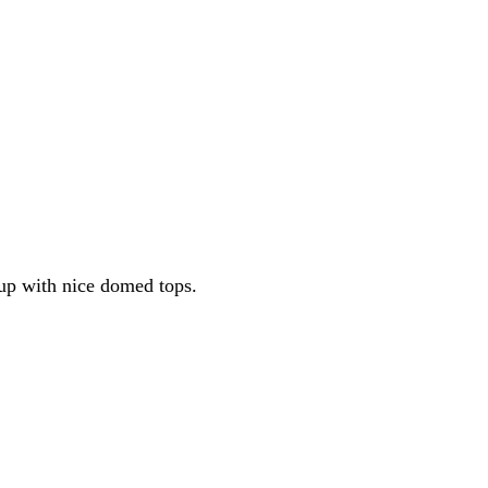
 up with nice domed tops.