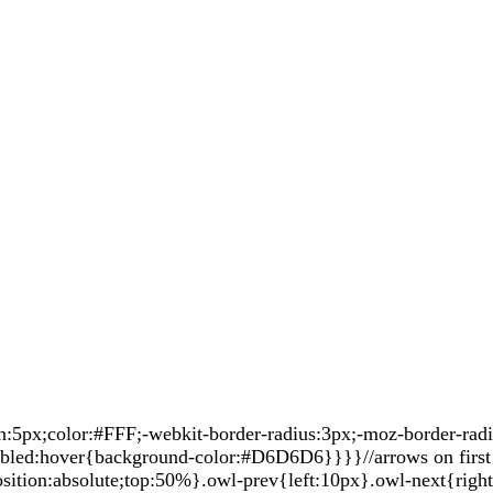
px;color:#FFF;-webkit-border-radius:3px;-moz-border-radius
sabled:hover{background-color:#D6D6D6}}}}//arrows on first 
sition:absolute;top:50%}.owl-prev{left:10px}.owl-next{righ