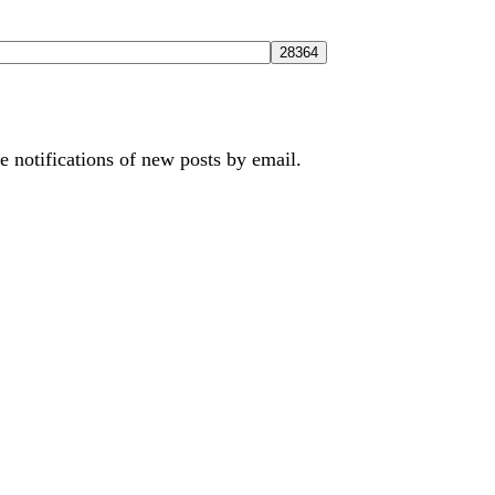
e notifications of new posts by email.