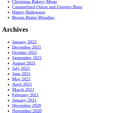
Christmas Bakery Menu
Caramelized Onion and Gruyere Buns
Happy Halloween
Brown Butter Blondies
Archives
January 2022
December 2021
October 2021
September 2021
August 2021
July 2021
June 2021
May 2021
April 2021
March 2021
February 2021
January 2021
December 2020
November 2020