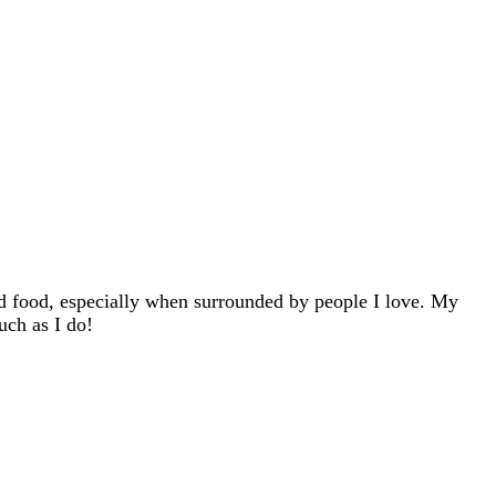
d food, especially when surrounded by people I love. My
uch as I do!