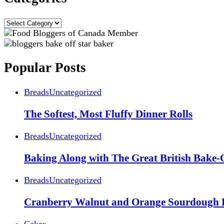
Categories
Popular Posts
Breads
Uncategorized
The Softest, Most Fluffy Dinner Rolls
Breads
Uncategorized
Baking Along with The Great British Bake-
Breads
Uncategorized
Cranberry Walnut and Orange Sourdough 
Cakes