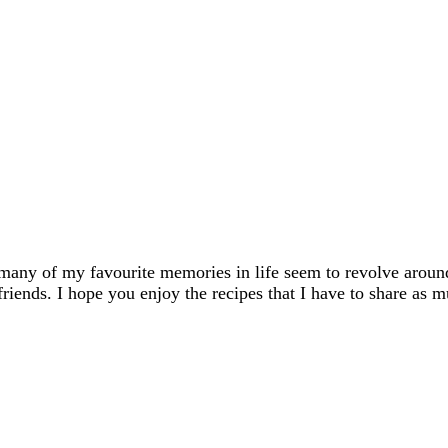
many of my favourite memories in life seem to revolve aroun
friends. I hope you enjoy the recipes that I have to share as m