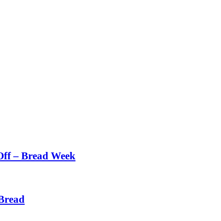
Off – Bread Week
Bread