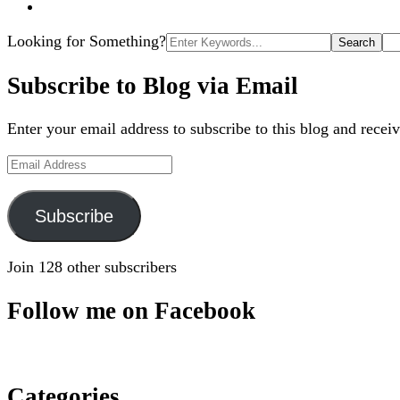
Search
Looking for Something?
for:
Subscribe to Blog via Email
Enter your email address to subscribe to this blog and receiv
Email
Address
Subscribe
Join 128 other subscribers
Follow me on Facebook
Categories