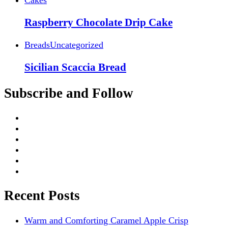
Raspberry Chocolate Drip Cake
Breads
Uncategorized
Sicilian Scaccia Bread
Subscribe and Follow
Recent Posts
Warm and Comforting Caramel Apple Crisp