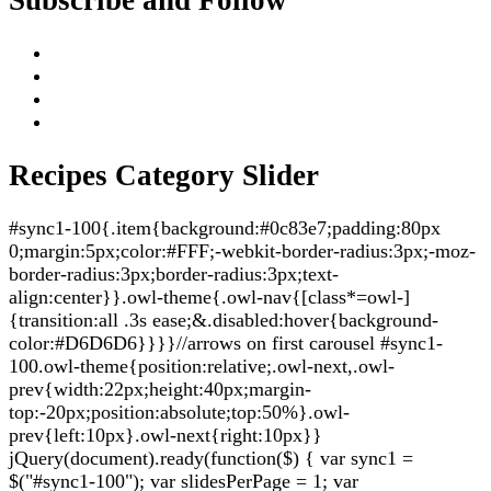
Recipes Category Slider
#sync1-100{.item{background:#0c83e7;padding:80px
0;margin:5px;color:#FFF;-webkit-border-radius:3px;-moz-
border-radius:3px;border-radius:3px;text-
align:center}}.owl-theme{.owl-nav{[class*=owl-]
{transition:all .3s ease;&.disabled:hover{background-
color:#D6D6D6}}}}//arrows on first carousel #sync1-
100.owl-theme{position:relative;.owl-next,.owl-
prev{width:22px;height:40px;margin-
top:-20px;position:absolute;top:50%}.owl-
prev{left:10px}.owl-next{right:10px}}
jQuery(document).ready(function($) { var sync1 =
$("#sync1-100"); var slidesPerPage = 1; var