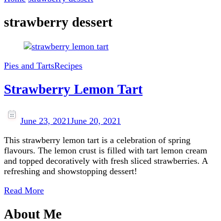
strawberry dessert
Pies and Tarts
Recipes
Strawberry Lemon Tart
June 23, 2021
June 20, 2021
This strawberry lemon tart is a celebration of spring
flavours. The lemon crust is filled with tart lemon cream
and topped decoratively with fresh sliced strawberries. A
refreshing and showstopping dessert!
Read More
About Me