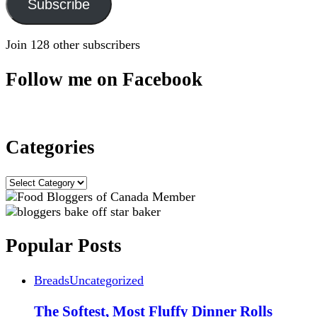
Subscribe
Join 128 other subscribers
Follow me on Facebook
Categories
Categories
Popular Posts
Breads
Uncategorized
The Softest, Most Fluffy Dinner Rolls