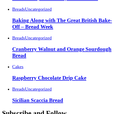
Breads
Uncategorized
Baking Along with The Great British Bake-
Off – Bread Week
Breads
Uncategorized
Cranberry Walnut and Orange Sourdough
Bread
Cakes
Raspberry Chocolate Drip Cake
Breads
Uncategorized
Sicilian Scaccia Bread
Subscribe and Follow