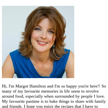
Hi, I'm Margot Hamilton and I'm so happy you're here!! So
many of my favourite memories in life seem to revolve
around food, especially when surrounded by people I love.
My favourite pastime is to bake things to share with family
and friends. I hope you enjoy the recipes that I have to