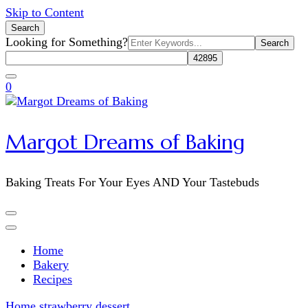
Skip to Content
Search
Search
Looking for Something?
for:
0
Margot Dreams of Baking
Baking Treats For Your Eyes AND Your Tastebuds
Home
Bakery
Recipes
Home
strawberry dessert