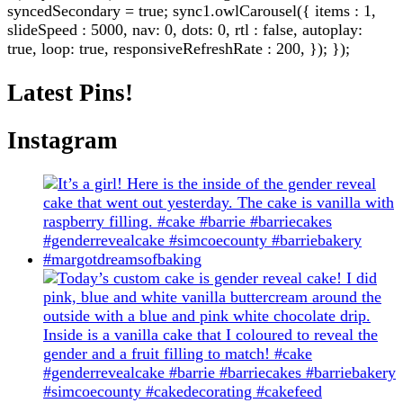
syncedSecondary = true; sync1.owlCarousel({ items : 1,
slideSpeed : 5000, nav: 0, dots: 0, rtl : false, autoplay:
true, loop: true, responsiveRefreshRate : 200, }); });
Latest Pins!
Instagram