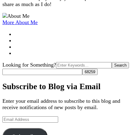
share as much as I do!
More About Me
Search
Looking for Something?
for:
Subscribe to Blog via Email
Enter your email address to subscribe to this blog and
receive notifications of new posts by email.
Email
Address