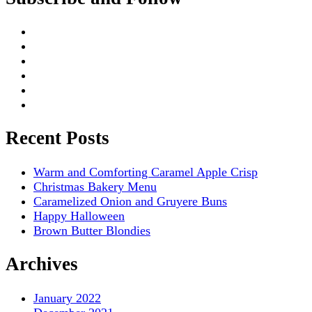
Recent Posts
Warm and Comforting Caramel Apple Crisp
Christmas Bakery Menu
Caramelized Onion and Gruyere Buns
Happy Halloween
Brown Butter Blondies
Archives
January 2022