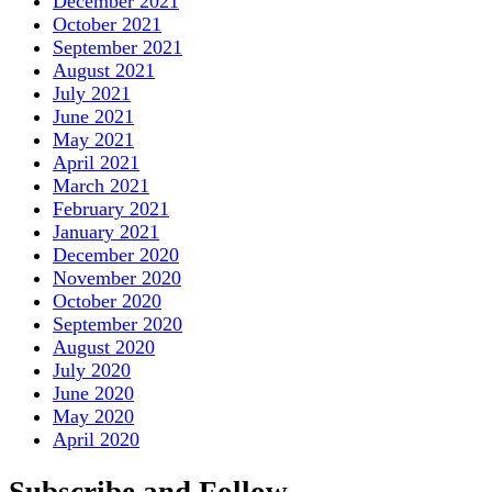
December 2021
October 2021
September 2021
August 2021
July 2021
June 2021
May 2021
April 2021
March 2021
February 2021
January 2021
December 2020
November 2020
October 2020
September 2020
August 2020
July 2020
June 2020
May 2020
April 2020
Subscribe and Follow