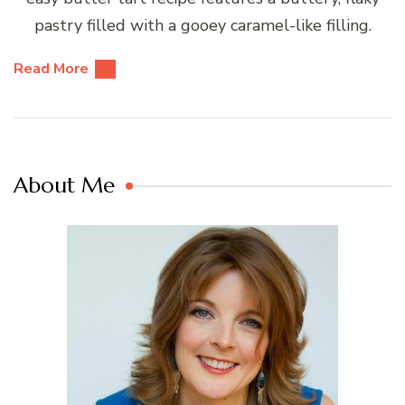
pastry filled with a gooey caramel-like filling.
Read More
About Me