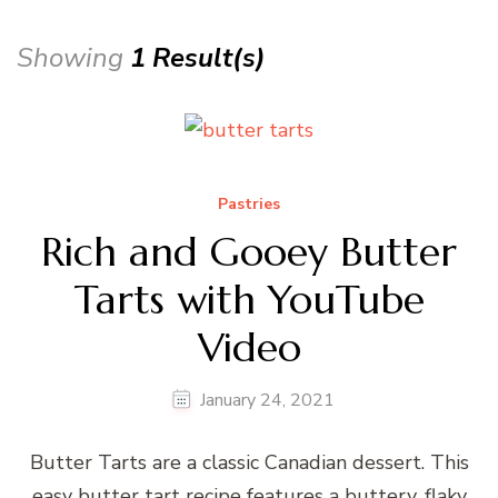
Showing
1 Result(s)
Pastries
Rich and Gooey Butter
Tarts with YouTube
Video
January 24, 2021
Butter Tarts are a classic Canadian dessert. This
easy butter tart recipe features a buttery, flaky