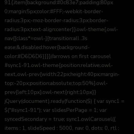
91{.item{background:#0c83e7;padding:80px
0;margin:5px;color:#FFF;-webkit-border-
radius:3px;-moz-border-radius:3px;border-
radius:3px;text-align:center}}.owl-theme{.owl-
nav{[class*=owl-]{transition:all .3s
ease;&.disabled:hover{background-
color:#D6D6D6}}}}//arrows on first carousel
#sync1-91.owl-theme{position:relative;.owl-
next,.owl-prev{width:22px;height:40px;margin-
top:-20px;position:absolute;top:50%}.owl-
prev{left:10px}.owl-next{right:10px}}
jQuery(document).ready(function($) { var sync1 =
$("#sync1-91"); var slidesPerPage = 1; var
syncedSecondary = true; sync1.owlCarousel({
items : 1, slideSpeed : 5000, nav: 0, dots: 0, rtl :