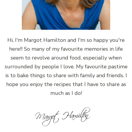
Hi, I'm Margot Hamilton and I'm so happy you're
here!! So many of my favourite memories in life
seem to revolve around food, especially when
surrounded by people I love. My favourite pastime
is to bake things to share with family and friends. I
hope you enjoy the recipes that I have to share as
much as I do!