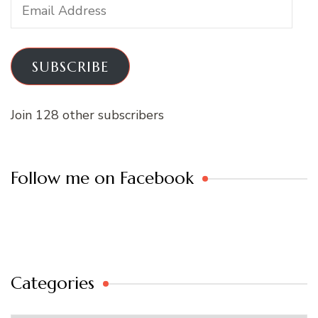
Email
Address
SUBSCRIBE
Join 128 other subscribers
Follow me on Facebook
Categories