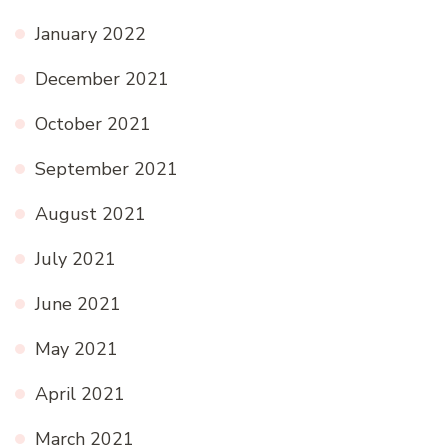
January 2022
December 2021
October 2021
September 2021
August 2021
July 2021
June 2021
May 2021
April 2021
March 2021