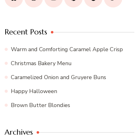
Recent Posts
Warm and Comforting Caramel Apple Crisp
Christmas Bakery Menu
Caramelized Onion and Gruyere Buns
Happy Halloween
Brown Butter Blondies
Archives