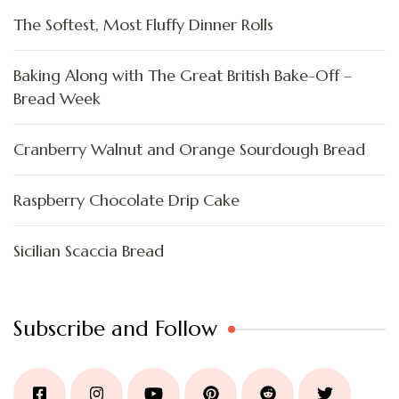
The Softest, Most Fluffy Dinner Rolls
Baking Along with The Great British Bake-Off –
Bread Week
Cranberry Walnut and Orange Sourdough Bread
Raspberry Chocolate Drip Cake
Sicilian Scaccia Bread
Subscribe and Follow