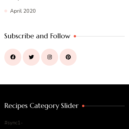
April 2020
Subscribe and Follow
Recipes Category Slider
#sync1-