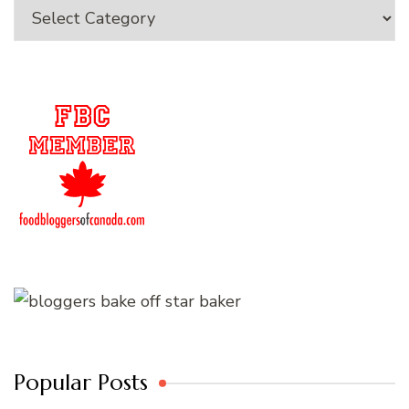
Categories
Popular Posts