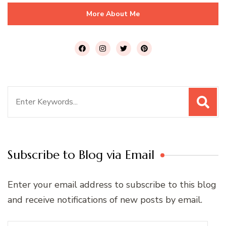
More About Me
Search
for:
Subscribe to Blog via Email
Enter your email address to subscribe to this blog
and receive notifications of new posts by email.