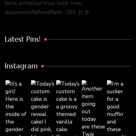
false, autoplay: true, loop: true,
responsiveRefreshRate : 200, }); });
Latest Pins!
Instagram