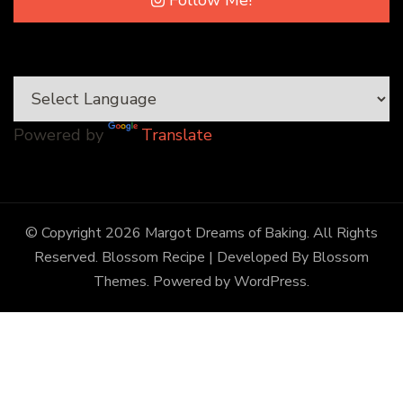
Follow Me!
Powered by
Translate
© Copyright 2026
Margot Dreams of Baking
. All Rights
Reserved.
Blossom Recipe | Developed By
Blossom
Themes
. Powered by
WordPress
.