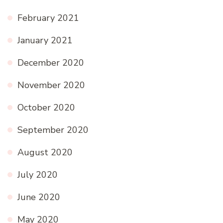
February 2021
January 2021
December 2020
November 2020
October 2020
September 2020
August 2020
July 2020
June 2020
May 2020