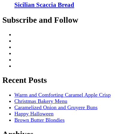
Sicilian Scaccia Bread
Subscribe and Follow
Recent Posts
Warm and Comforting Caramel Apple Crisp
Christmas Bakery Menu
Caramelized Onion and Gruyere Buns
Happy Halloween
Brown Butter Blondies