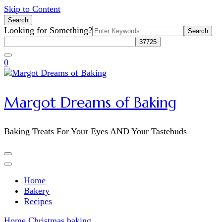
Skip to Content
Search
Search
Looking for Something?
for:
0
Margot Dreams of Baking
Baking Treats For Your Eyes AND Your Tastebuds
Home
Bakery
Recipes
Home
Christmas baking