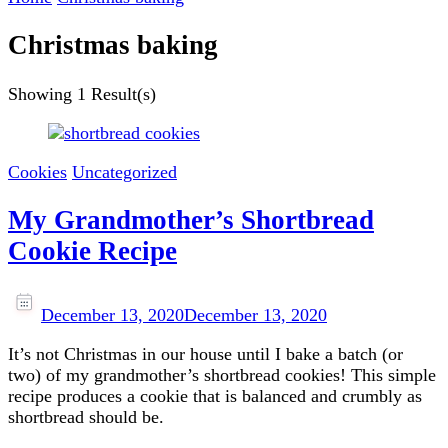
Christmas baking
Showing
1 Result(s)
Cookies
Uncategorized
My Grandmother’s Shortbread
Cookie Recipe
December 13, 2020
December 13, 2020
It’s not Christmas in our house until I bake a batch (or
two) of my grandmother’s shortbread cookies! This simple
recipe produces a cookie that is balanced and crumbly as
shortbread should be.