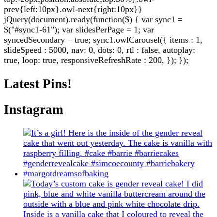
prev{left:10px}.owl-next{right:10px}}
jQuery(document).ready(function($) { var sync1 =
$("#sync1-61"); var slidesPerPage = 1; var
syncedSecondary = true; sync1.owlCarousel({ items : 1,
slideSpeed : 5000, nav: 0, dots: 0, rtl : false, autoplay:
true, loop: true, responsiveRefreshRate : 200, }); });
Latest Pins!
Instagram