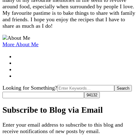
many of my favourite memories in life seem to revolve
around food, especially when surrounded by people I love.
My favourite pastime is to bake things to share with family
and friends. I hope you enjoy the recipes that I have to
share as much as I do!
More About Me
Search
Looking for Something?
for:
Subscribe to Blog via Email
Enter your email address to subscribe to this blog and
receive notifications of new posts by email.