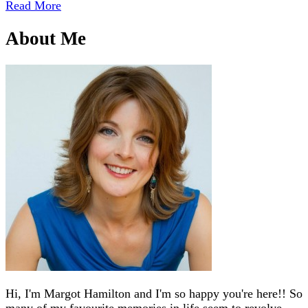
Read More
About Me
Hi, I'm Margot Hamilton and I'm so happy you're here!! So