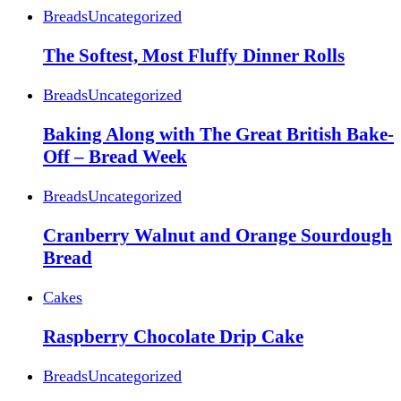
Breads
Uncategorized
The Softest, Most Fluffy Dinner Rolls
Breads
Uncategorized
Baking Along with The Great British Bake-
Off – Bread Week
Breads
Uncategorized
Cranberry Walnut and Orange Sourdough
Bread
Cakes
Raspberry Chocolate Drip Cake
Breads
Uncategorized