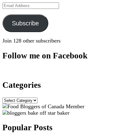
Email
Address
Subscribe
Join 128 other subscribers
Follow me on Facebook
Categories
Categories
Popular Posts