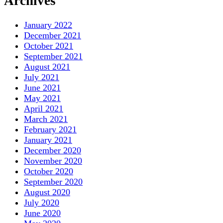
Archives
January 2022
December 2021
October 2021
September 2021
August 2021
July 2021
June 2021
May 2021
April 2021
March 2021
February 2021
January 2021
December 2020
November 2020
October 2020
September 2020
August 2020
July 2020
June 2020