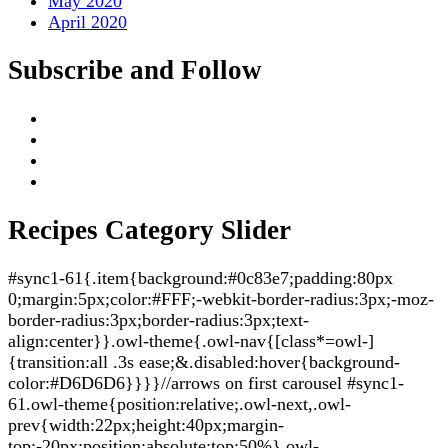
May 2020
April 2020
Subscribe and Follow
Recipes Category Slider
#sync1-61{.item{background:#0c83e7;padding:80px
0;margin:5px;color:#FFF;-webkit-border-radius:3px;-moz-
border-radius:3px;border-radius:3px;text-
align:center}}.owl-theme{.owl-nav{[class*=owl-]
{transition:all .3s ease;&.disabled:hover{background-
color:#D6D6D6}}}}//arrows on first carousel #sync1-
61.owl-theme{position:relative;.owl-next,.owl-
prev{width:22px;height:40px;margin-
top:-20px;position:absolute;top:50%}.owl-