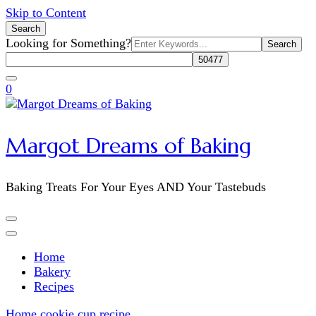
Skip to Content
Search
Search
Looking for Something?
for:
0
Margot Dreams of Baking
Baking Treats For Your Eyes AND Your Tastebuds
Home
Bakery
Recipes
Home
cookie cup recipe