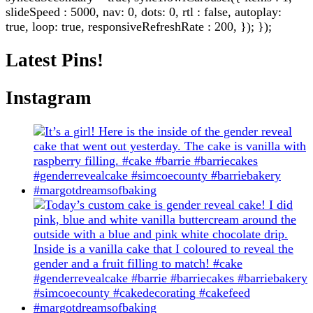
slideSpeed : 5000, nav: 0, dots: 0, rtl : false, autoplay:
true, loop: true, responsiveRefreshRate : 200, }); });
Latest Pins!
Instagram