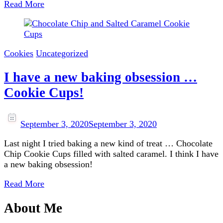
Read More
Cookies
Uncategorized
I have a new baking obsession …
Cookie Cups!
September 3, 2020
September 3, 2020
Last night I tried baking a new kind of treat … Chocolate
Chip Cookie Cups filled with salted caramel. I think I have
a new baking obsession!
Read More
About Me