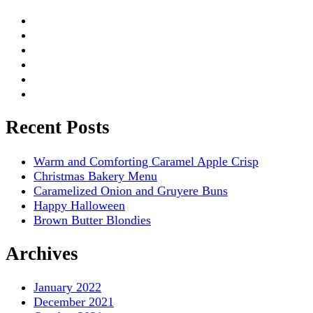
Recent Posts
Warm and Comforting Caramel Apple Crisp
Christmas Bakery Menu
Caramelized Onion and Gruyere Buns
Happy Halloween
Brown Butter Blondies
Archives
January 2022
December 2021