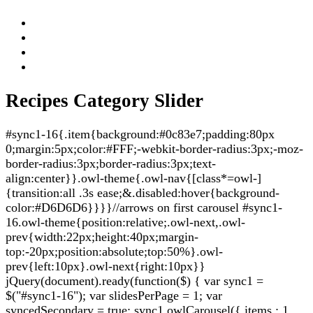
Recipes Category Slider
#sync1-16{.item{background:#0c83e7;padding:80px
0;margin:5px;color:#FFF;-webkit-border-radius:3px;-moz-
border-radius:3px;border-radius:3px;text-
align:center}}.owl-theme{.owl-nav{[class*=owl-]
{transition:all .3s ease;&.disabled:hover{background-
color:#D6D6D6}}}}//arrows on first carousel #sync1-
16.owl-theme{position:relative;.owl-next,.owl-
prev{width:22px;height:40px;margin-
top:-20px;position:absolute;top:50%}.owl-
prev{left:10px}.owl-next{right:10px}}
jQuery(document).ready(function($) { var sync1 =
$("#sync1-16"); var slidesPerPage = 1; var
syncedSecondary = true; sync1.owlCarousel({ items : 1,