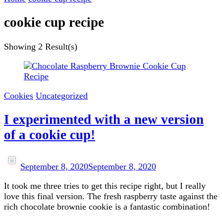
cookie cup recipe
Showing
2 Result(s)
Cookies
Uncategorized
I experimented with a new version
of a cookie cup!
September 8, 2020
September 8, 2020
It took me three tries to get this recipe right, but I really
love this final version. The fresh raspberry taste against the
rich chocolate brownie cookie is a fantastic combination!