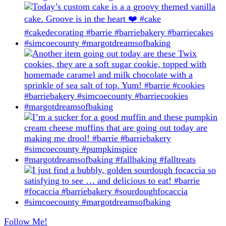
Follow Me!