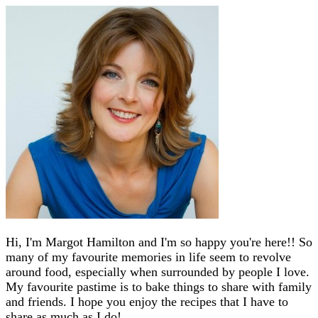
Hi, I'm Margot Hamilton and I'm so happy you're here!! So
many of my favourite memories in life seem to revolve
around food, especially when surrounded by people I love.
My favourite pastime is to bake things to share with family
and friends. I hope you enjoy the recipes that I have to
share as much as I do!