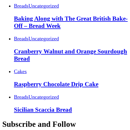
Breads
Uncategorized
Baking Along with The Great British Bake-
Off – Bread Week
Breads
Uncategorized
Cranberry Walnut and Orange Sourdough
Bread
Cakes
Raspberry Chocolate Drip Cake
Breads
Uncategorized
Sicilian Scaccia Bread
Subscribe and Follow