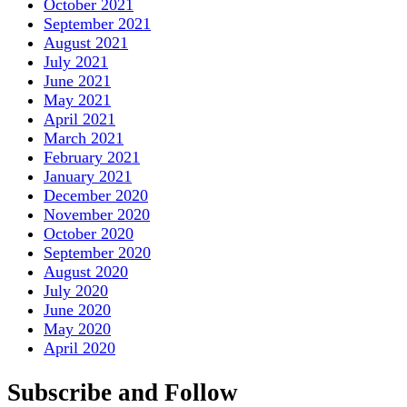
October 2021
September 2021
August 2021
July 2021
June 2021
May 2021
April 2021
March 2021
February 2021
January 2021
December 2020
November 2020
October 2020
September 2020
August 2020
July 2020
June 2020
May 2020
April 2020
Subscribe and Follow