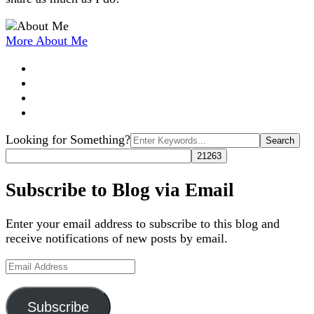
More About Me
Search
Looking for Something?
for:
Subscribe to Blog via Email
Enter your email address to subscribe to this blog and
receive notifications of new posts by email.
Email
Address
Subscribe