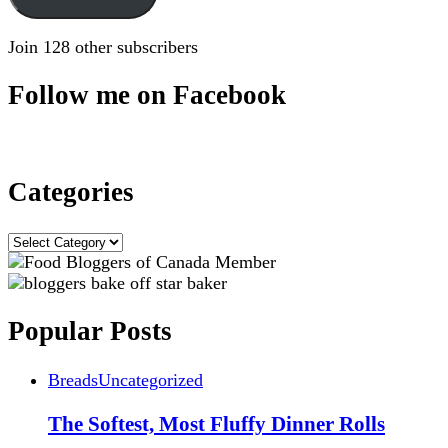
Join 128 other subscribers
Follow me on Facebook
Categories
Categories
Popular Posts
Breads
Uncategorized
The Softest, Most Fluffy Dinner Rolls