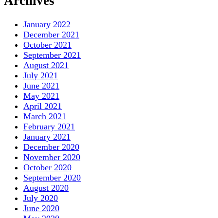
Archives
January 2022
December 2021
October 2021
September 2021
August 2021
July 2021
June 2021
May 2021
April 2021
March 2021
February 2021
January 2021
December 2020
November 2020
October 2020
September 2020
August 2020
July 2020
June 2020