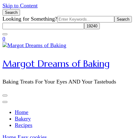
Skip to Content
Search
Search
Looking for Something?
for:
0
Margot Dreams of Baking
Baking Treats For Your Eyes AND Your Tastebuds
Home
Bakery
Recipes
Home
Easy cookies