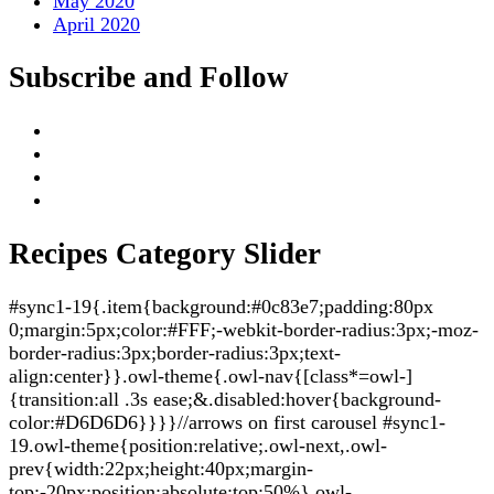
May 2020
April 2020
Subscribe and Follow
Recipes Category Slider
#sync1-19{.item{background:#0c83e7;padding:80px
0;margin:5px;color:#FFF;-webkit-border-radius:3px;-moz-
border-radius:3px;border-radius:3px;text-
align:center}}.owl-theme{.owl-nav{[class*=owl-]
{transition:all .3s ease;&.disabled:hover{background-
color:#D6D6D6}}}}//arrows on first carousel #sync1-
19.owl-theme{position:relative;.owl-next,.owl-
prev{width:22px;height:40px;margin-
top:-20px;position:absolute;top:50%}.owl-