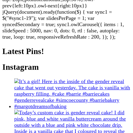
prev{left:10px}.owl-next{right:10px}}
jQuery(document).ready(function($) { var sync1 =
$("#sync1-19"); var slidesPerPage = 1; var
syncedSecondary = true; sync1.owlCarousel({ items : 1,
slideSpeed : 5000, nav: 0, dots: 0, rtl : false, autoplay:
true, loop: true, responsiveRefreshRate : 200, }); });
Latest Pins!
Instagram