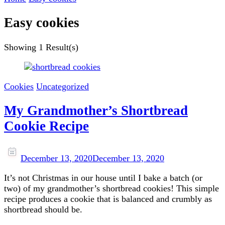
Easy cookies
Showing
1 Result(s)
Cookies
Uncategorized
My Grandmother’s Shortbread
Cookie Recipe
December 13, 2020
December 13, 2020
It’s not Christmas in our house until I bake a batch (or
two) of my grandmother’s shortbread cookies! This simple
recipe produces a cookie that is balanced and crumbly as
shortbread should be.