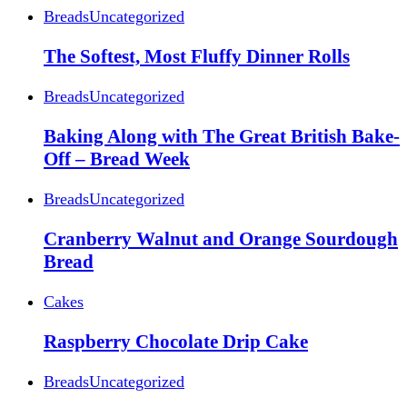
Breads
Uncategorized
The Softest, Most Fluffy Dinner Rolls
Breads
Uncategorized
Baking Along with The Great British Bake-
Off – Bread Week
Breads
Uncategorized
Cranberry Walnut and Orange Sourdough
Bread
Cakes
Raspberry Chocolate Drip Cake
Breads
Uncategorized