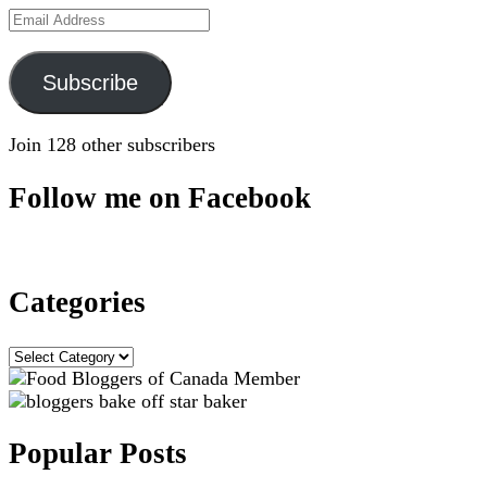
Email
Address
Subscribe
Join 128 other subscribers
Follow me on Facebook
Categories
Categories
Popular Posts