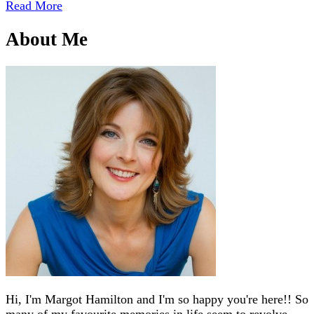
Read More
About Me
Hi, I'm Margot Hamilton and I'm so happy you're here!! So