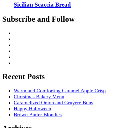
Sicilian Scaccia Bread
Subscribe and Follow
Recent Posts
Warm and Comforting Caramel Apple Crisp
Christmas Bakery Menu
Caramelized Onion and Gruyere Buns
Happy Halloween
Brown Butter Blondies