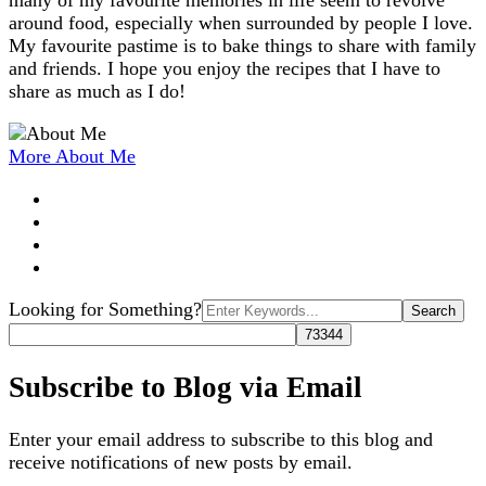
many of my favourite memories in life seem to revolve
around food, especially when surrounded by people I love.
My favourite pastime is to bake things to share with family
and friends. I hope you enjoy the recipes that I have to
share as much as I do!
More About Me
Search
Looking for Something?
for:
Subscribe to Blog via Email
Enter your email address to subscribe to this blog and
receive notifications of new posts by email.