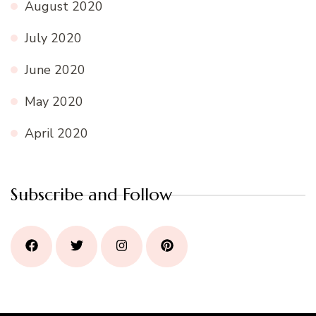
August 2020
July 2020
June 2020
May 2020
April 2020
Subscribe and Follow