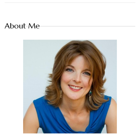
About Me