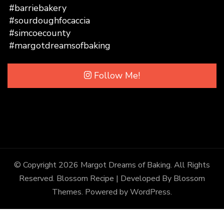
Follow Me!
© Copyright 2026
Margot Dreams of Baking
. All Rights
Reserved.
Blossom Recipe | Developed By
Blossom
Themes
. Powered by
WordPress
.