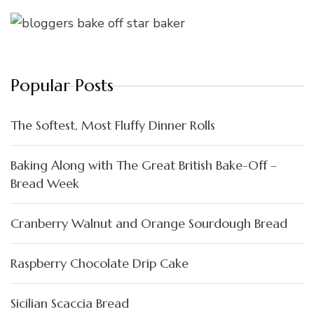
Popular Posts
The Softest, Most Fluffy Dinner Rolls
Baking Along with The Great British Bake-Off –
Bread Week
Cranberry Walnut and Orange Sourdough Bread
Raspberry Chocolate Drip Cake
Sicilian Scaccia Bread