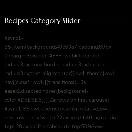
Recipes Category Slider
#sync1-
85{.item{background:#0c83e7;padding:80px
0;margin:5px;color:#FFF;-webkit-border-
radius:3px;-moz-border-radius:3px;border-
radius:3px;text-align:center}}.owl-theme{.owl-
nav{[class*=owl-]{transition:all .3s
ease;&.disabled:hover{background-
color:#D6D6D6}}}}//arrows on first carousel
#sync1-85.owl-theme{position:relative;.owl-
next,.owl-prev{width:22px;height:40px;margin-
top:-20px;position:absolute;top:50%}.owl-