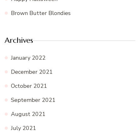
Brown Butter Blondies
Archives
January 2022
December 2021
October 2021
September 2021
August 2021
July 2021