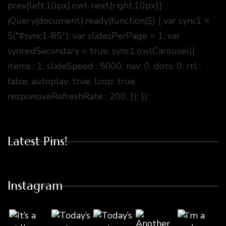
prev{left:10px}.owl-next{right:10px}}
jQuery(document).ready(function($) { var sync1 =
$("#sync1-85"); var slidesPerPage = 1; var
syncedSecondary = true; sync1.owlCarousel({
items : 1, slideSpeed : 5000, nav: 0, dots: 0, rtl :
false, autoplay: true, loop: true,
responsiveRefreshRate : 200, }); });
Latest Pins!
Instagram