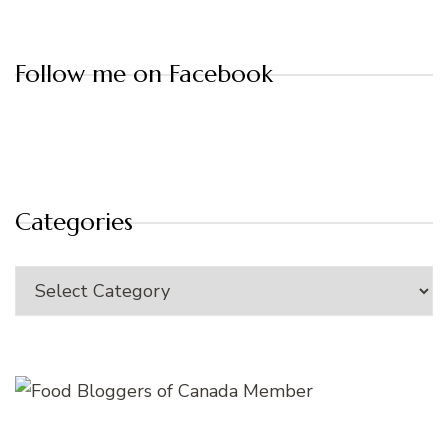
Follow me on Facebook
Categories
Categories