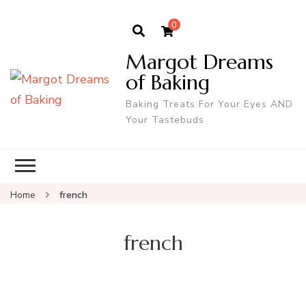
0
Margot Dreams
of Baking
Baking Treats For Your Eyes AND
Your Tastebuds
Home
french
french