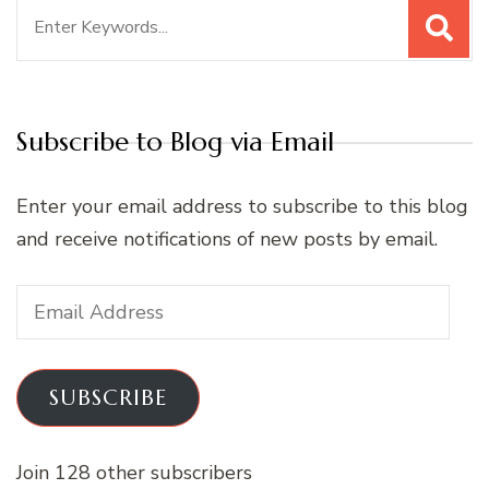
Search
for:
Subscribe to Blog via Email
Enter your email address to subscribe to this blog
and receive notifications of new posts by email.
Email
Address
SUBSCRIBE
Join 128 other subscribers