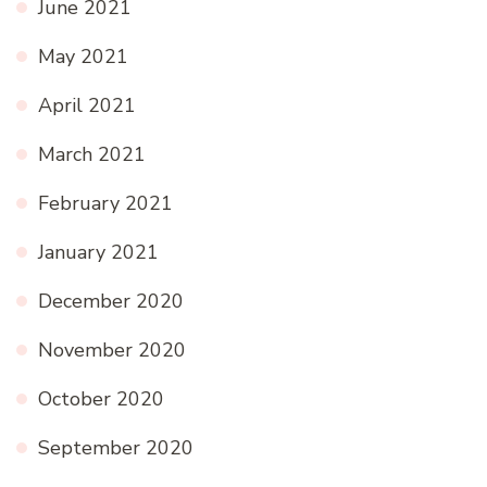
June 2021
May 2021
April 2021
March 2021
February 2021
January 2021
December 2020
November 2020
October 2020
September 2020