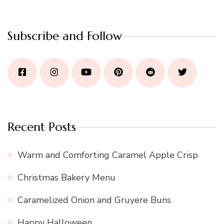
Subscribe and Follow
Recent Posts
Warm and Comforting Caramel Apple Crisp
Christmas Bakery Menu
Caramelized Onion and Gruyere Buns
Happy Halloween