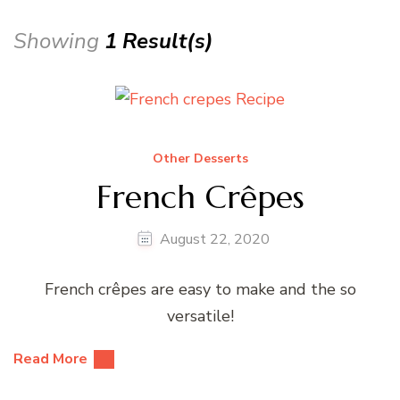
Showing
1 Result(s)
Other Desserts
French Crêpes
August 22, 2020
French crêpes are easy to make and the so
versatile!
Read More