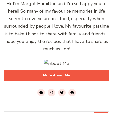
Hi, I'm Margot Hamilton and I'm so happy you're
here!! So many of my favourite memories in life
seem to revolve around food, especially when
surrounded by people I love. My favourite pastime
is to bake things to share with family and friends. I
hope you enjoy the recipes that I have to share as
much as I do!
More About Me