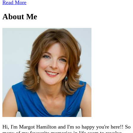
Read More
About Me
Hi, I'm Margot Hamilton and I'm so happy you're here!! So