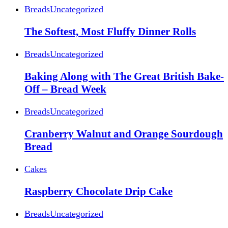
Breads
Uncategorized
The Softest, Most Fluffy Dinner Rolls
Breads
Uncategorized
Baking Along with The Great British Bake-
Off – Bread Week
Breads
Uncategorized
Cranberry Walnut and Orange Sourdough
Bread
Cakes
Raspberry Chocolate Drip Cake
Breads
Uncategorized