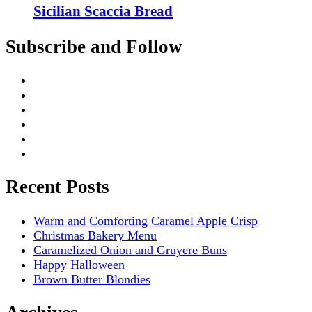
Sicilian Scaccia Bread
Subscribe and Follow
Recent Posts
Warm and Comforting Caramel Apple Crisp
Christmas Bakery Menu
Caramelized Onion and Gruyere Buns
Happy Halloween
Brown Butter Blondies