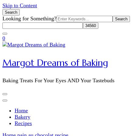
Skip to Content
Search
Search
Looking for Something?
for:
0
Margot Dreams of Baking
Baking Treats For Your Eyes AND Your Tastebuds
Home
Bakery
Recipes
Home
pain au chocolat recipe