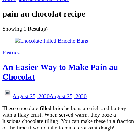
pain au chocolat recipe
Showing
1 Result(s)
Pastries
An Easier Way to Make Pain au
Chocolat
August 25, 2020
August 25, 2020
These chocolate filled brioche buns are rich and buttery
with a flaky crust. When served warm, they ooze a
luscious chocolate filling! You can make these in a fraction
of the time it would take to make croissant dough!