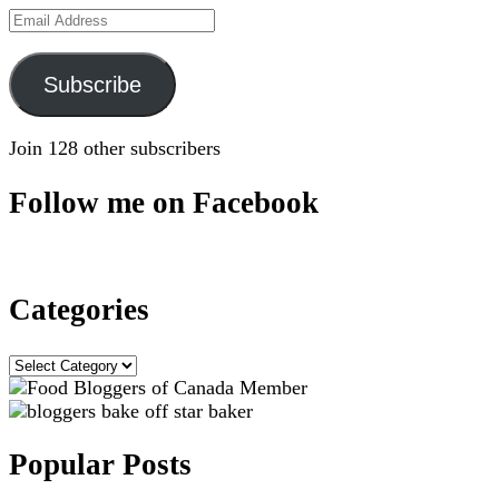
Email
Address
Subscribe
Join 128 other subscribers
Follow me on Facebook
Categories
Categories
Popular Posts