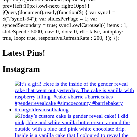
prev{left:10px}.owl-next{right:10px}}
jQuery(document).ready(function($) { var sync1 =
$("#sync1-94"); var slidesPerPage = 1; var
syncedSecondary = true; sync1.owlCarousel({ items : 1,
slideSpeed : 5000, nav: 0, dots: 0, rtl : false, autoplay:
true, loop: true, responsiveRefreshRate : 200, }); });
Latest Pins!
Instagram