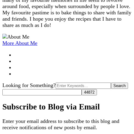
many of my favourite memories in life seem to revolve
around food, especially when surrounded by people I love.
My favourite pastime is to bake things to share with family
and friends. I hope you enjoy the recipes that I have to
share as much as I do!
More About Me
Search
Looking for Something?
for:
Subscribe to Blog via Email
Enter your email address to subscribe to this blog and
receive notifications of new posts by email.