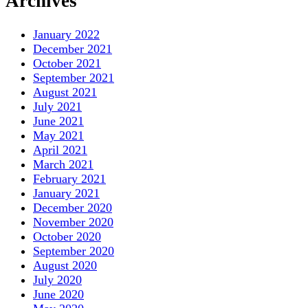
Archives
January 2022
December 2021
October 2021
September 2021
August 2021
July 2021
June 2021
May 2021
April 2021
March 2021
February 2021
January 2021
December 2020
November 2020
October 2020
September 2020
August 2020
July 2020
June 2020