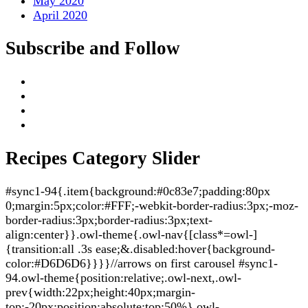
May 2020
April 2020
Subscribe and Follow
Recipes Category Slider
#sync1-94{.item{background:#0c83e7;padding:80px
0;margin:5px;color:#FFF;-webkit-border-radius:3px;-moz-
border-radius:3px;border-radius:3px;text-
align:center}}.owl-theme{.owl-nav{[class*=owl-]
{transition:all .3s ease;&.disabled:hover{background-
color:#D6D6D6}}}}//arrows on first carousel #sync1-
94.owl-theme{position:relative;.owl-next,.owl-
prev{width:22px;height:40px;margin-
top:-20px;position:absolute;top:50%}.owl-