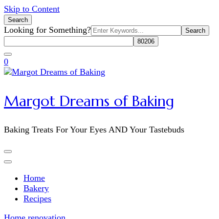
Skip to Content
Search
Search
Looking for Something?
for:
0
Margot Dreams of Baking
Baking Treats For Your Eyes AND Your Tastebuds
Home
Bakery
Recipes
Home
renovation