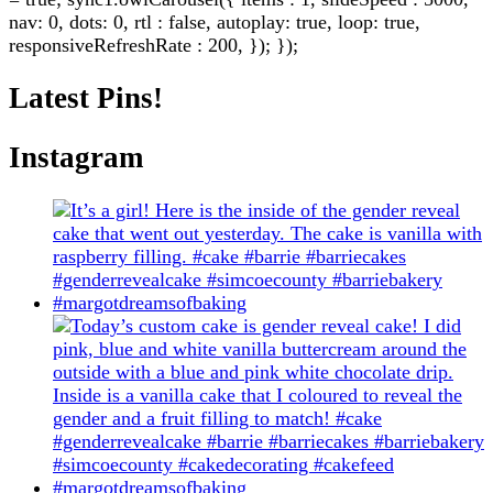
nav: 0, dots: 0, rtl : false, autoplay: true, loop: true,
responsiveRefreshRate : 200, }); });
Latest Pins!
Instagram