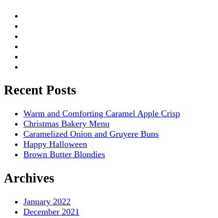
Recent Posts
Warm and Comforting Caramel Apple Crisp
Christmas Bakery Menu
Caramelized Onion and Gruyere Buns
Happy Halloween
Brown Butter Blondies
Archives
January 2022
December 2021