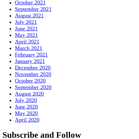
October 2021
September 2021
August 2021
July 2021
June 2021
May 2021
April 2021
March 2021
February 2021
January 2021
December 2020
November 2020
October 2020
September 2020
August 2020
July 2020
June 2020
May 2020
April 2020
Subscribe and Follow