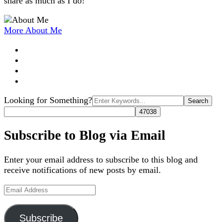
share as much as I do!
More About Me
Search
Looking for Something?
for:
Subscribe to Blog via Email
Enter your email address to subscribe to this blog and
receive notifications of new posts by email.
Email
Address
Subscribe