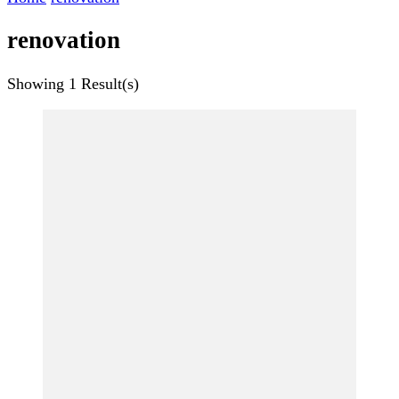
renovation
Showing
1 Result(s)