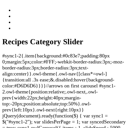
Recipes Category Slider
#sync1-2{.item{background:#0c83e7;padding:80px
0;margin:5px;color:#FFF;-webkit-border-radius:3px;-moz-
border-radius:3px;border-radius:3px;text-
align:center}}.owl-theme{.owl-nav{[class*=owl-]
{transition:all .3s ease;&.disabled:hover{background-
color:#D6D6D6}}}}//arrows on first carousel #sync1-
2.owl-theme{position:relative;.owl-next,.owl-
prev{width:22px;height:40px;margin-
top:-20px;position:absolute;top:50%}.owl-
prev{left:10px}.owl-next{right:10px}}
jQuery(document).ready(function($) { var sync1 =
$("#sync1-2"); var slidesPerPage = 1; var syncedSecondary
= true; sync1.owlCarousel({ items : 1, slideSpeed : 5000,