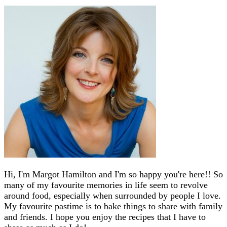
Hi, I'm Margot Hamilton and I'm so happy you're here!! So
many of my favourite memories in life seem to revolve
around food, especially when surrounded by people I love.
My favourite pastime is to bake things to share with family
and friends. I hope you enjoy the recipes that I have to