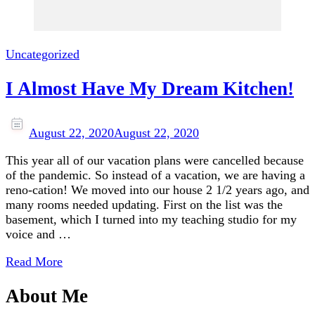
Uncategorized
I Almost Have My Dream Kitchen!
August 22, 2020
August 22, 2020
This year all of our vacation plans were cancelled because
of the pandemic. So instead of a vacation, we are having a
reno-cation! We moved into our house 2 1/2 years ago, and
many rooms needed updating. First on the list was the
basement, which I turned into my teaching studio for my
voice and …
Read More
About Me