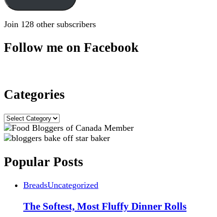
Join 128 other subscribers
Follow me on Facebook
Categories
Categories
Popular Posts
Breads
Uncategorized
The Softest, Most Fluffy Dinner Rolls