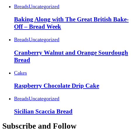
Breads
Uncategorized
Baking Along with The Great British Bake-
Off – Bread Week
Breads
Uncategorized
Cranberry Walnut and Orange Sourdough
Bread
Cakes
Raspberry Chocolate Drip Cake
Breads
Uncategorized
Sicilian Scaccia Bread
Subscribe and Follow