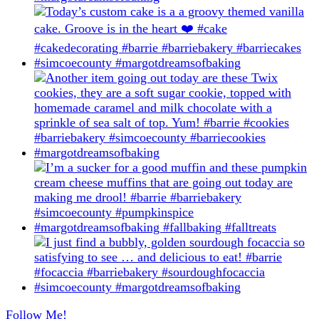
Follow Me!