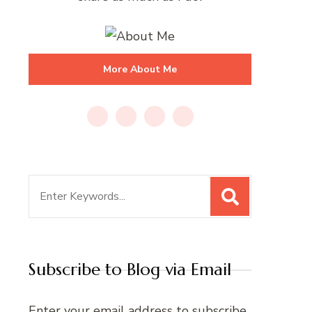
More About Me
Search
for:
Subscribe to Blog via Email
Enter your email address to subscribe