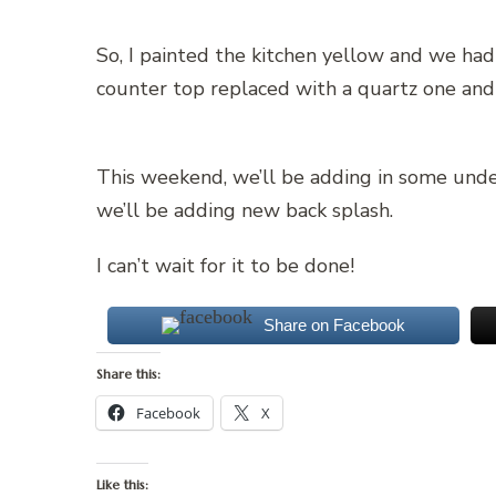
So, I painted the kitchen yellow and we had
counter top replaced with a quartz one and
This weekend, we’ll be adding in some under 
we’ll be adding new back splash.
I can’t wait for it to be done!
Share on Facebook
Share this:
Facebook
X
Like this: