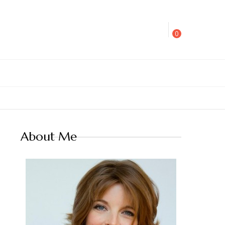
0
About Me