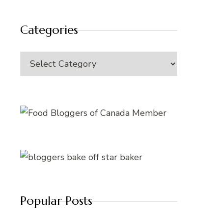
Categories
Categories
Popular Posts