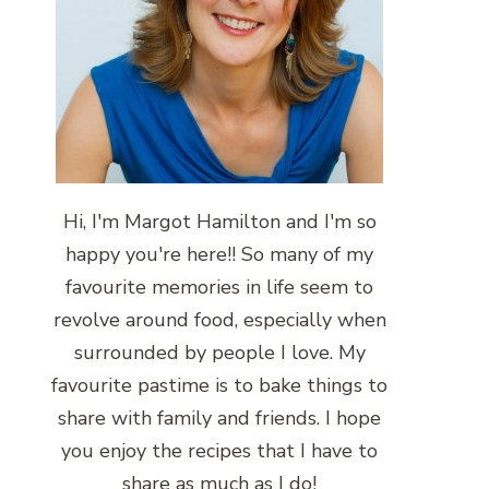
Hi, I'm Margot Hamilton and I'm so
happy you're here!! So many of my
favourite memories in life seem to
revolve around food, especially when
surrounded by people I love. My
favourite pastime is to bake things to
share with family and friends. I hope
you enjoy the recipes that I have to
share as much as I do!