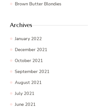
Brown Butter Blondies
Archives
January 2022
December 2021
October 2021
September 2021
August 2021
July 2021
June 2021