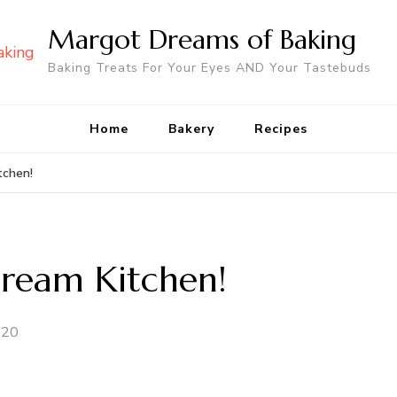
Margot Dreams of Baking
Baking Treats For Your Eyes AND Your Tastebuds
Home
Bakery
Recipes
tchen!
ream Kitchen!
020