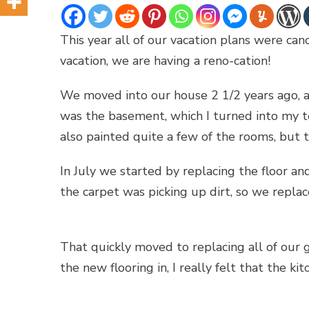
This year all of our vacation plans were can
vacation, we are having a reno-cation!
We moved into our house 2 1/2 years ago, a
was the basement, which I turned into my te
also painted quite a few of the rooms, but 
In July we started by replacing the floor an
the carpet was picking up dirt, so we replace
That quickly moved to replacing all of our 
the new flooring in, I really felt that the 