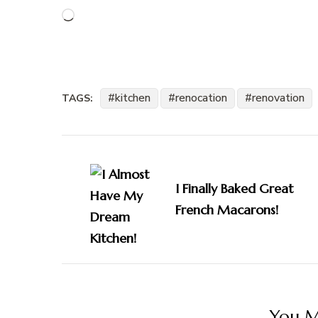
Loading…
kitchen
renocation
renovation
TAGS:
Post
Navigation
I Finally Baked Great
French Macarons!
You Ma