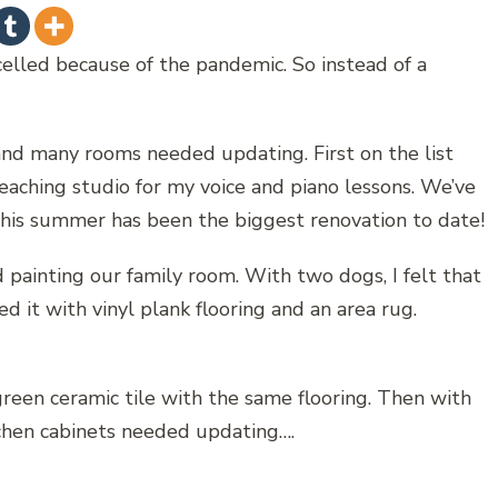
celled because of the pandemic. So instead of a
nd many rooms needed updating. First on the list
aching studio for my voice and piano lessons. We’ve
this summer has been the biggest renovation to date!
d painting our family room. With two dogs, I felt that
d it with vinyl plank flooring and an area rug.
green ceramic tile with the same flooring. Then with
kitchen cabinets needed updating….