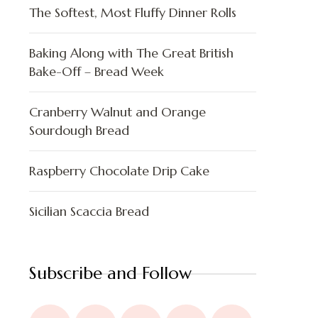
The Softest, Most Fluffy Dinner Rolls
Baking Along with The Great British
Bake-Off – Bread Week
Cranberry Walnut and Orange
Sourdough Bread
Raspberry Chocolate Drip Cake
Sicilian Scaccia Bread
Subscribe and Follow