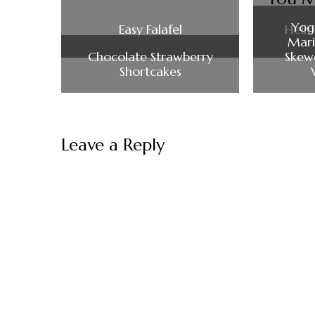
Yog
Easy Falafel
Hell
Mari
Chocolate Strawberry
Skewe
Shortcakes
Leave a Reply