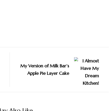
My Version of Milk Bar’s
Apple Pie Layer Cake
y Also Like...