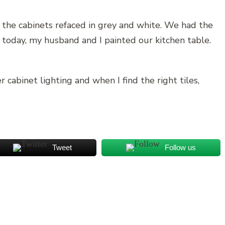
 the cabinets refaced in grey and white. We had the
 today, my husband and I painted our kitchen table.
cabinet lighting and when I find the right tiles,
Tweet
Follow us