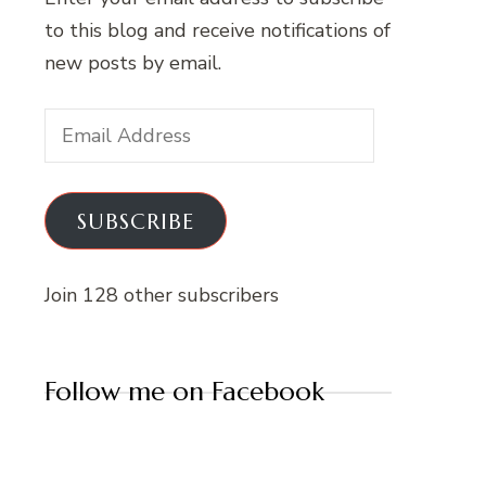
to this blog and receive notifications of
new posts by email.
Email
Address
SUBSCRIBE
Join 128 other subscribers
Follow me on Facebook