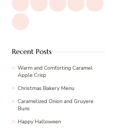
Recent Posts
Warm and Comforting Caramel
Apple Crisp
Christmas Bakery Menu
Caramelized Onion and Gruyere
Buns
Happy Halloween