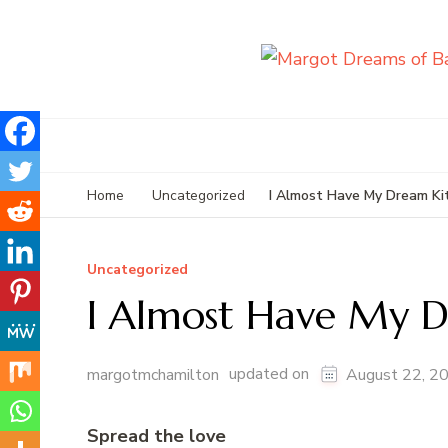
I Almost Have My Dream Ki
Home
Uncategorized
Uncategorized
I Almost Have My D
updated on
margotmchamilton
August 22, 2
Spread the love