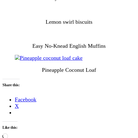
Lemon swirl biscuits
Easy No-Knead English Muffins
Pineapple Coconut Loaf
Share this:
Facebook
X
Like this:
Loading…