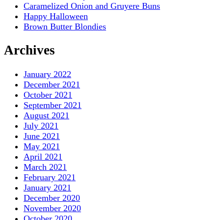
Caramelized Onion and Gruyere Buns
Happy Halloween
Brown Butter Blondies
Archives
January 2022
December 2021
October 2021
September 2021
August 2021
July 2021
June 2021
May 2021
April 2021
March 2021
February 2021
January 2021
December 2020
November 2020
October 2020