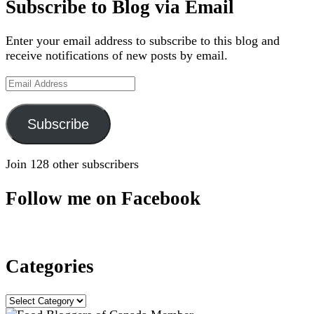
Subscribe to Blog via Email
Enter your email address to subscribe to this blog and
receive notifications of new posts by email.
Email
Address
Subscribe
Join 128 other subscribers
Follow me on Facebook
Categories
Categories