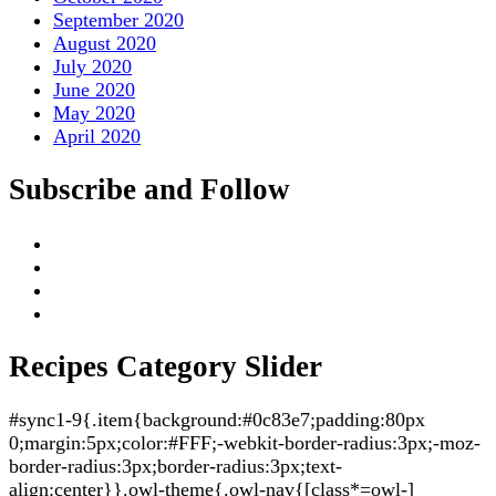
September 2020
August 2020
July 2020
June 2020
May 2020
April 2020
Subscribe and Follow
Recipes Category Slider
#sync1-9{.item{background:#0c83e7;padding:80px
0;margin:5px;color:#FFF;-webkit-border-radius:3px;-moz-
border-radius:3px;border-radius:3px;text-
align:center}}.owl-theme{.owl-nav{[class*=owl-]