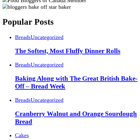
Popular Posts
Breads
Uncategorized
The Softest, Most Fluffy Dinner Rolls
Breads
Uncategorized
Baking Along with The Great British Bake-
Off – Bread Week
Breads
Uncategorized
Cranberry Walnut and Orange Sourdough
Bread
Cakes