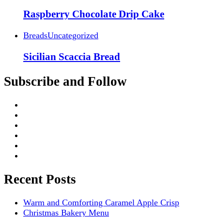
Raspberry Chocolate Drip Cake
Breads
Uncategorized
Sicilian Scaccia Bread
Subscribe and Follow
Recent Posts
Warm and Comforting Caramel Apple Crisp
Christmas Bakery Menu