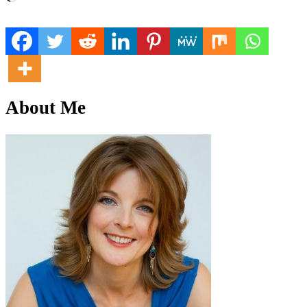
About Me