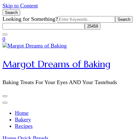
Skip to Content
Search
Search
Looking for Something?
for:
0
Margot Dreams of Baking
Baking Treats For Your Eyes AND Your Tastebuds
Home
Bakery
Recipes
Home
Quick Breads