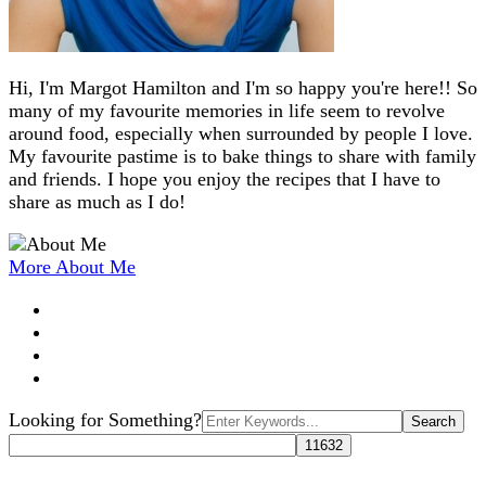
Hi, I'm Margot Hamilton and I'm so happy you're here!! So
many of my favourite memories in life seem to revolve
around food, especially when surrounded by people I love.
My favourite pastime is to bake things to share with family
and friends. I hope you enjoy the recipes that I have to
share as much as I do!
More About Me
Search
Looking for Something?
for: