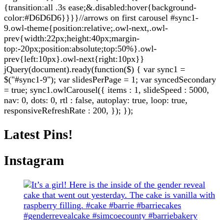
{transition:all .3s ease;&.disabled:hover{background-
color:#D6D6D6}}}}//arrows on first carousel #sync1-
9.owl-theme{position:relative;.owl-next,.owl-
prev{width:22px;height:40px;margin-
top:-20px;position:absolute;top:50%}.owl-
prev{left:10px}.owl-next{right:10px}}
jQuery(document).ready(function($) { var sync1 =
$("#sync1-9"); var slidesPerPage = 1; var syncedSecondary
= true; sync1.owlCarousel({ items : 1, slideSpeed : 5000,
nav: 0, dots: 0, rtl : false, autoplay: true, loop: true,
responsiveRefreshRate : 200, }); });
Latest Pins!
Instagram