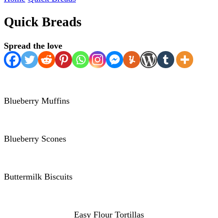
Quick Breads
Spread the love
Blueberry Muffins
Blueberry Scones
Buttermilk Biscuits
Easy Flour Tortillas