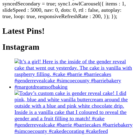
syncedSecondary = true; sync1.owlCarousel({ items : 1,
slideSpeed : 5000, nav: 0, dots: 0, rtl : false, autoplay:
true, loop: true, responsiveRefreshRate : 200, }); });
Latest Pins!
Instagram