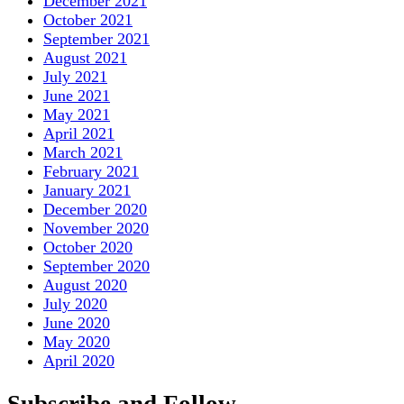
December 2021
October 2021
September 2021
August 2021
July 2021
June 2021
May 2021
April 2021
March 2021
February 2021
January 2021
December 2020
November 2020
October 2020
September 2020
August 2020
July 2020
June 2020
May 2020
April 2020
Subscribe and Follow