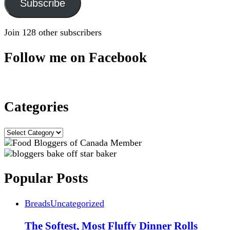
Subscribe
Join 128 other subscribers
Follow me on Facebook
Categories
Categories
Popular Posts
Breads
Uncategorized
The Softest, Most Fluffy Dinner Rolls