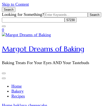
Skip to Content
Search
Search
Looking for Something?
for:
0
Margot Dreams of Baking
Baking Treats For Your Eyes AND Your Tastebuds
Home
Bakery
Recipes
Home
baklava cheesecake