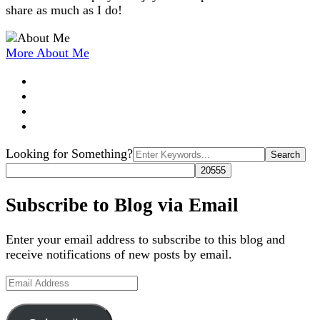
share as much as I do!
More About Me
Search
Looking for Something?
for:
Subscribe to Blog via Email
Enter your email address to subscribe to this blog and
receive notifications of new posts by email.
Email
Address