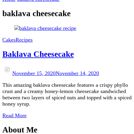
baklava cheesecake
Cakes
Recipes
Baklava Cheesecake
November 15, 2020
November 14, 2020
This amazing baklava cheesecake features a crispy phyllo
crust and a creamy honey-lemon cheesecake sandwiched
between two layers of spiced nuts and topped with a spiced
honey syrup.
Read More
About Me