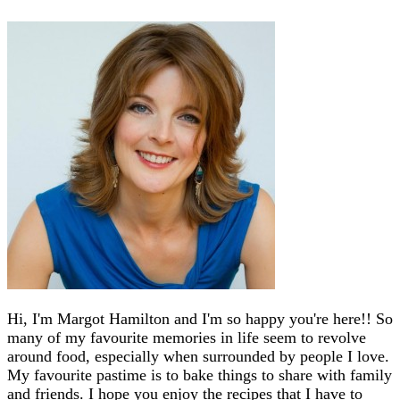
Hi, I'm Margot Hamilton and I'm so happy you're here!! So
many of my favourite memories in life seem to revolve
around food, especially when surrounded by people I love.
My favourite pastime is to bake things to share with family
and friends. I hope you enjoy the recipes that I have to