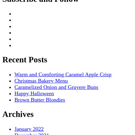
Recent Posts
Warm and Comforting Caramel Apple Crisp
Christmas Bakery Menu
Caramelized Onion and Gruyere Buns
Happy Halloween
Brown Butter Blondies
Archives
January 2022