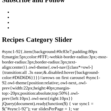
Recipes Category Slider
#sync1-92{.item{background:#0c83e7;padding:80px
0;margin:5px;color:#FFF;-webkit-border-radius:3px;-moz-
border-radius:3px;border-radius:3px;text-
align:center}}.owl-theme{.owl-nav{[class*=owl-]
{transition:all .3s ease;&.disabled:hover{background-
color:#D6D6D6}}}}//arrows on first carousel #sync1-
92.owl-theme{position:relative;.owl-next,.owl-
prev{width:22px;height:40px;margin-
top:-20px;position:absolute;top:50%}.owl-
prev{left:10px}.owl-next{right:10px}}
jQuery(document).ready(function($) { var sync1 =
$("#sync1-92"); var slidesPerPage = 1; var