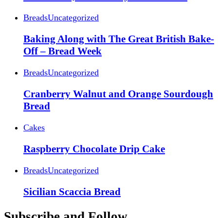
Breads
Uncategorized
Baking Along with The Great British Bake-
Off – Bread Week
Breads
Uncategorized
Cranberry Walnut and Orange Sourdough
Bread
Cakes
Raspberry Chocolate Drip Cake
Breads
Uncategorized
Sicilian Scaccia Bread
Subscribe and Follow