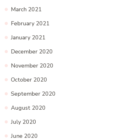
March 2021
February 2021
January 2021
December 2020
November 2020
October 2020
September 2020
August 2020
July 2020
June 2020