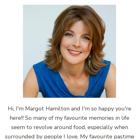
Hi, I'm Margot Hamilton and I'm so happy you're
here!! So many of my favourite memories in life
seem to revolve around food, especially when
surrounded by people I love. My favourite pastime