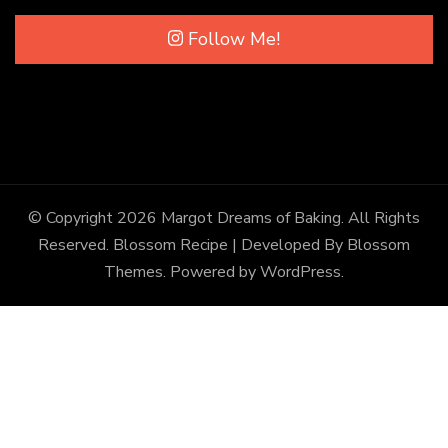
Follow Me!
© Copyright 2026
Margot Dreams of Baking
. All Rights
Reserved.
Blossom Recipe | Developed By
Blossom
Themes
. Powered by
WordPress
.