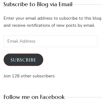
Subscribe to Blog via Email
Enter your email address to subscribe to this blog
and receive notifications of new posts by email.
Email
Address
SUBSCRIBE
Join 128 other subscribers
Follow me on Facebook