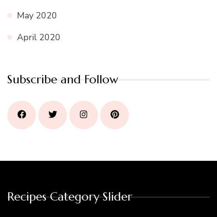
May 2020
April 2020
Subscribe and Follow
Recipes Category Slider