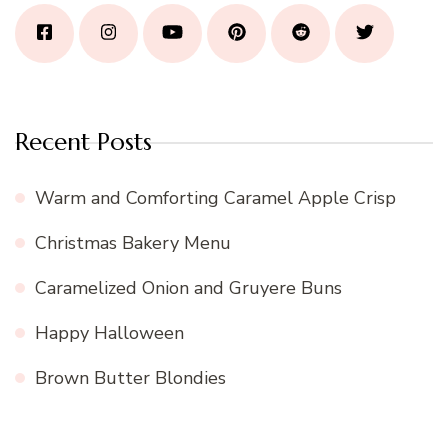
Recent Posts
Warm and Comforting Caramel Apple Crisp
Christmas Bakery Menu
Caramelized Onion and Gruyere Buns
Happy Halloween
Brown Butter Blondies