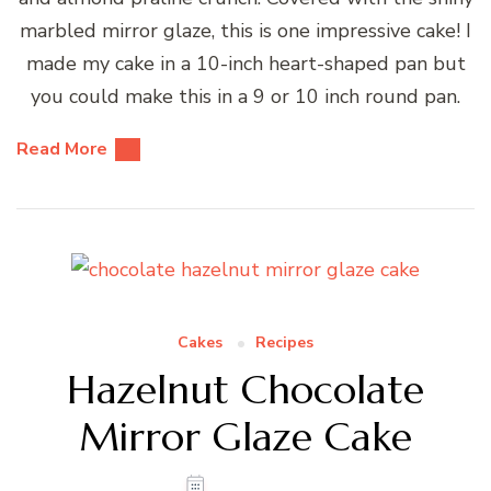
marbled mirror glaze, this is one impressive cake! I
made my cake in a 10-inch heart-shaped pan but
you could make this in a 9 or 10 inch round pan.
Read More
Cakes
Recipes
Hazelnut Chocolate
Mirror Glaze Cake