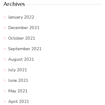
Archives
January 2022
December 2021
October 2021
September 2021
August 2021
July 2021
June 2021
May 2021
April 2021