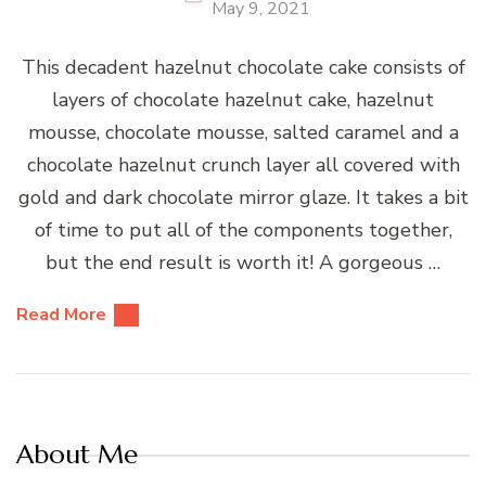
May 9, 2021
This decadent hazelnut chocolate cake consists of
layers of chocolate hazelnut cake, hazelnut
mousse, chocolate mousse, salted caramel and a
chocolate hazelnut crunch layer all covered with
gold and dark chocolate mirror glaze. It takes a bit
of time to put all of the components together,
but the end result is worth it! A gorgeous …
Read More
About Me