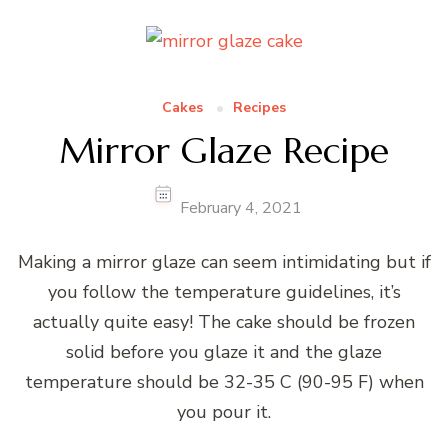
Cakes
Recipes
Mirror Glaze Recipe
February 4, 2021
Making a mirror glaze can seem intimidating but if
you follow the temperature guidelines, it’s
actually quite easy! The cake should be frozen
solid before you glaze it and the glaze
temperature should be 32-35 C (90-95 F) when
you pour it.