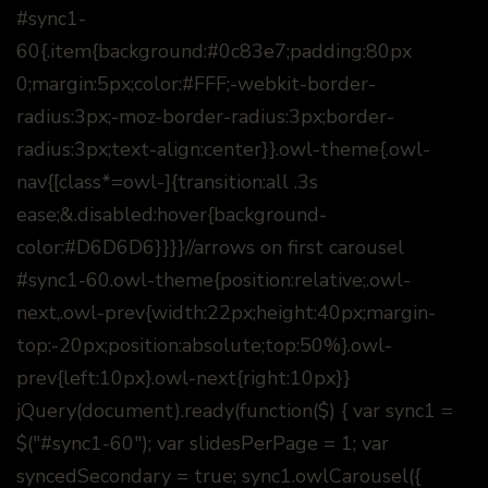
#sync1-
60{.item{background:#0c83e7;padding:80px
0;margin:5px;color:#FFF;-webkit-border-
radius:3px;-moz-border-radius:3px;border-
radius:3px;text-align:center}}.owl-theme{.owl-
nav{[class*=owl-]{transition:all .3s
ease;&.disabled:hover{background-
color:#D6D6D6}}}}//arrows on first carousel
#sync1-60.owl-theme{position:relative;.owl-
next,.owl-prev{width:22px;height:40px;margin-
top:-20px;position:absolute;top:50%}.owl-
prev{left:10px}.owl-next{right:10px}}
jQuery(document).ready(function($) { var sync1 =
$("#sync1-60"); var slidesPerPage = 1; var
syncedSecondary = true; sync1.owlCarousel({