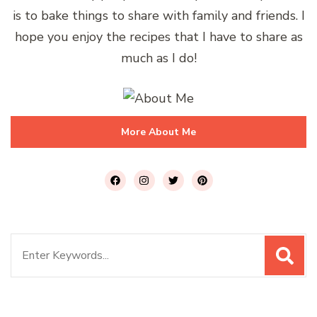
is to bake things to share with family and friends. I
hope you enjoy the recipes that I have to share as
much as I do!
More About Me
Search
for: