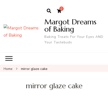
0
Margot Dreams
of Baking
Baking Treats For Your Eyes AND
Your Tastebuds
Home
mirror glaze cake
mirror glaze cake