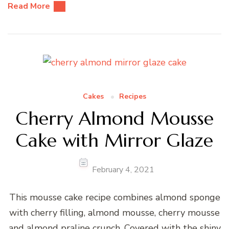
Read More
Cakes
Recipes
Cherry Almond Mousse
Cake with Mirror Glaze
February 4, 2021
This mousse cake recipe combines almond sponge
with cherry filling, almond mousse, cherry mousse
and almond praline crunch. Covered with the shiny