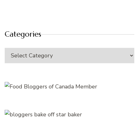
Categories
Categories