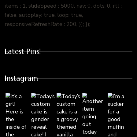
items : 1, slideSpeed : 5000, nav: 0, dots: 0, rtl :
false, autoplay: true, loop: true,
responsiveRefreshRate : 200, }); });
Latest Pins!
Instagram