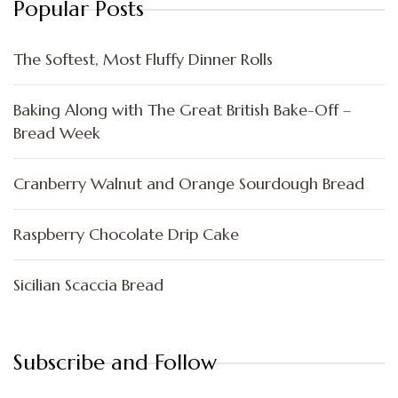
Popular Posts
The Softest, Most Fluffy Dinner Rolls
Baking Along with The Great British Bake-Off –
Bread Week
Cranberry Walnut and Orange Sourdough Bread
Raspberry Chocolate Drip Cake
Sicilian Scaccia Bread
Subscribe and Follow