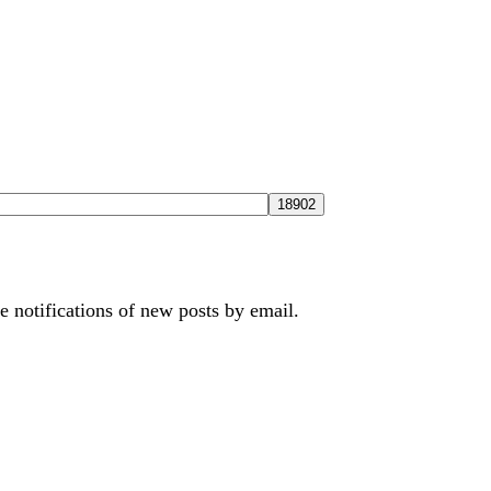
e notifications of new posts by email.