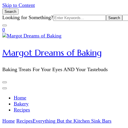
Skip to Content
Search
Search
Looking for Something?
for:
0
Margot Dreams of Baking
Baking Treats For Your Eyes AND Your Tastebuds
Home
Bakery
Recipes
Home
Recipes
Everything But the Kitchen Sink Bars