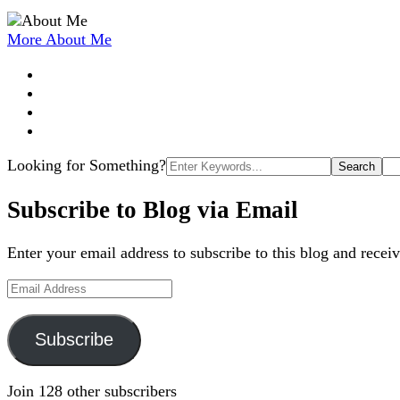
More About Me
Search
Looking for Something?
for:
Subscribe to Blog via Email
Enter your email address to subscribe to this blog and receiv
Email
Address
Subscribe
Join 128 other subscribers