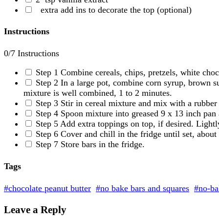
extra add ins to decorate the top
(optional)
Instructions
0
/7 Instructions
Step 1
Combine cereals, chips, pretzels, white choc
Step 2
In a large pot, combine corn syrup, brown su
mixture is well combined, 1 to 2 minutes.
Step 3
Stir in cereal mixture and mix with a rubber
Step 4
Spoon mixture into greased 9 x 13 inch pan a
Step 5
Add extra toppings on top, if desired. Lightl
Step 6
Cover and chill in the fridge until set, abou
Step 7
Store bars in the fridge.
Tags
#chocolate peanut butter
#no bake bars and squares
#no-ba
Leave a Reply