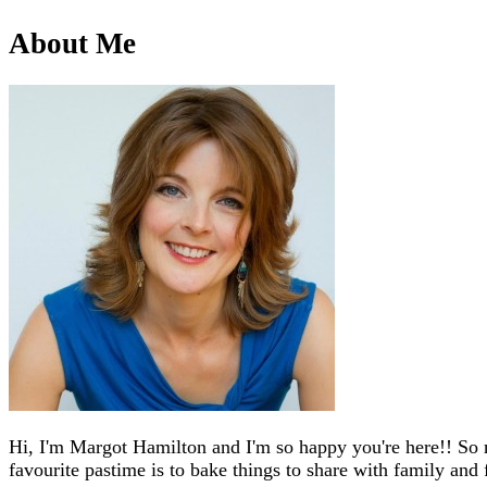
About Me
Hi, I'm Margot Hamilton and I'm so happy you're here!! So 
favourite pastime is to bake things to share with family and 