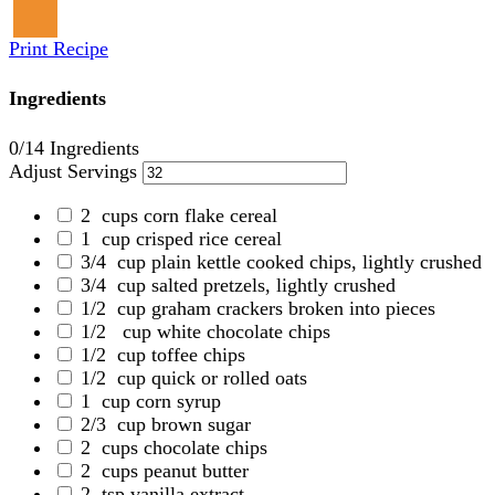
Print Recipe
Ingredients
0
/14 Ingredients
Adjust Servings
2
cups corn flake cereal
1
cup crisped rice cereal
3/4
cup plain kettle cooked chips, lightly crushed
3/4
cup salted pretzels, lightly crushed
1/2
cup graham crackers broken into pieces
1/2
cup white chocolate chips
1/2
cup toffee chips
1/2
cup quick or rolled oats
1
cup corn syrup
2/3
cup brown sugar
2
cups chocolate chips
2
cups peanut butter
2
tsp vanilla extract