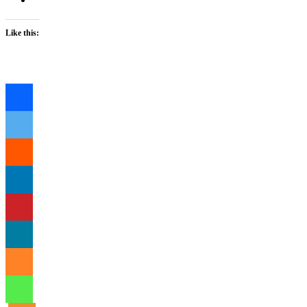
Like this:
Loading…