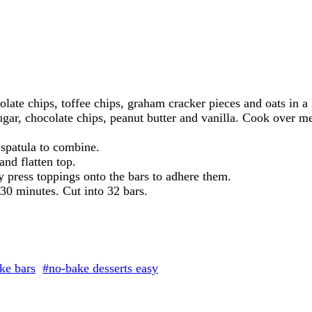
olate chips, toffee chips, graham cracker pieces and oats in a
gar, chocolate chips, peanut butter and vanilla. Cook over me
 spatula to combine.
nd flatten top.
y press toppings onto the bars to adhere them.
t 30 minutes. Cut into 32 bars.
ke bars
#no-bake desserts easy