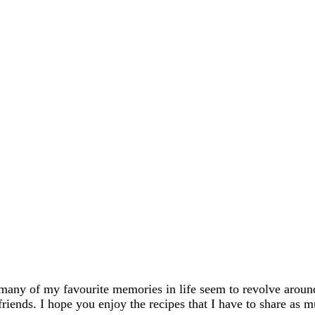
many of my favourite memories in life seem to revolve aroun
friends. I hope you enjoy the recipes that I have to share as m