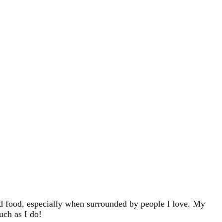
d food, especially when surrounded by people I love. My
uch as I do!