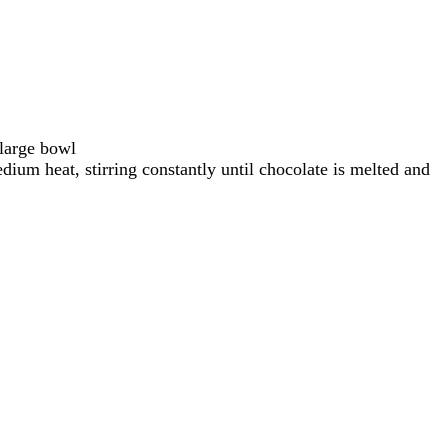
 large bowl
dium heat, stirring constantly until chocolate is melted and