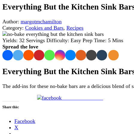
Everything But the Kitchen Sink Bar
Author:
margotmchamilton
Category:
Cookies and Bars
,
Recipes
Yields:
32 Servings
Difficulty:
Easy
Prep Time:
5 Mins
Spread the love
Everything But the Kitchen Sink Bar
The add-ins for these no-bake bars are a delicious blend of 
Share on Facebook
Share this:
Facebook
X