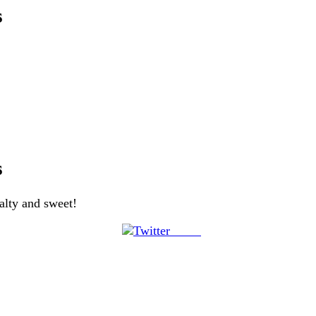
s
s
salty and sweet!
Tweet