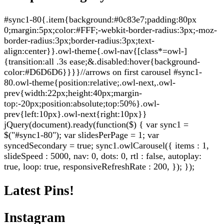
#sync1-80{.item{background:#0c83e7;padding:80px
0;margin:5px;color:#FFF;-webkit-border-radius:3px;-moz-
border-radius:3px;border-radius:3px;text-
align:center}}.owl-theme{.owl-nav{[class*=owl-]
{transition:all .3s ease;&.disabled:hover{background-
color:#D6D6D6}}}}//arrows on first carousel #sync1-
80.owl-theme{position:relative;.owl-next,.owl-
prev{width:22px;height:40px;margin-
top:-20px;position:absolute;top:50%}.owl-
prev{left:10px}.owl-next{right:10px}}
jQuery(document).ready(function($) { var sync1 =
$("#sync1-80"); var slidesPerPage = 1; var
syncedSecondary = true; sync1.owlCarousel({ items : 1,
slideSpeed : 5000, nav: 0, dots: 0, rtl : false, autoplay:
true, loop: true, responsiveRefreshRate : 200, }); });
Latest Pins!
Instagram