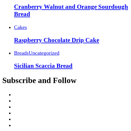
Cranberry Walnut and Orange Sourdough
Bread
Cakes
Raspberry Chocolate Drip Cake
Breads
Uncategorized
Sicilian Scaccia Bread
Subscribe and Follow