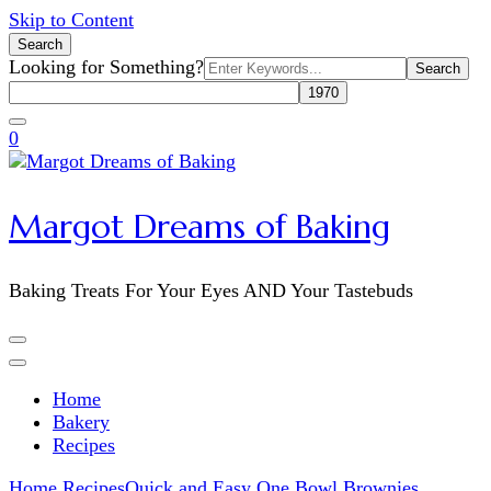
Skip to Content
Search
Search
Looking for Something?
for:
0
Margot Dreams of Baking
Baking Treats For Your Eyes AND Your Tastebuds
Home
Bakery
Recipes
Home
Recipes
Quick and Easy One Bowl Brownies