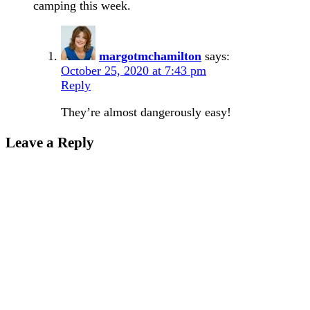
camping this week.
margotmchamilton
says:
October 25, 2020 at 7:43 pm
Reply
They’re almost dangerously easy!
Leave a Reply