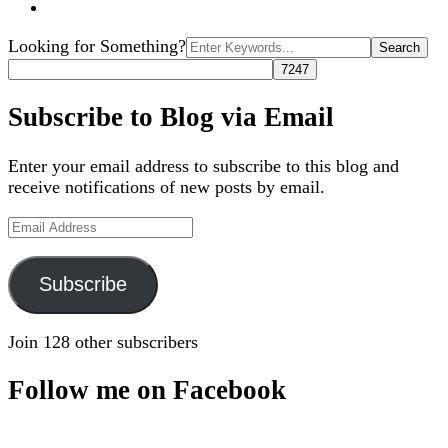
Search
Looking for Something?
for:
Subscribe to Blog via Email
Enter your email address to subscribe to this blog and
receive notifications of new posts by email.
Email
Address
Subscribe
Join 128 other subscribers
Follow me on Facebook