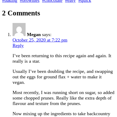
#baking
#brownies
#chocolate
#easy
#quick
2 Comments
Megan
says:
October 25, 2020 at 7:22 pm
Reply
I’ve been returning to this recipe again and again. It
really is a star.
Usually I’ve been doubling the recipe, and swapping
out the eggs for ground flax + water to make it
vegan.
Most recently, I was running short on sugar, so added
some chopped prunes. Really like the extra depth of
flavour and texture from the prunes.
Now mixing up the ingredients to take backcountry