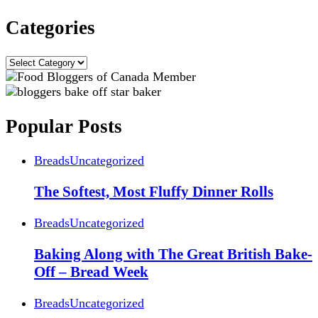
Categories
Categories
Popular Posts
Breads
Uncategorized
The Softest, Most Fluffy Dinner Rolls
Breads
Uncategorized
Baking Along with The Great British Bake-
Off – Bread Week
Breads
Uncategorized