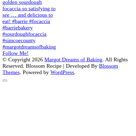
Follow Me!
© Copyright 2026
Margot Dreams of Baking
. All Rights
Reserved.
Blossom Recipe | Developed By
Blossom
Themes
. Powered by
WordPress
.