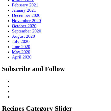
February 2021
January 2021
December 2020
November 2020
October 2020
September 2020
August 2020
July 2020
June 2020
May 2020
April 2020
Subscribe and Follow
Recipes Category Slider