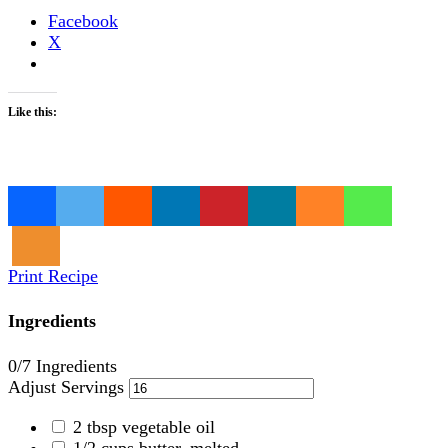
Facebook
X
Like this:
Loading…
Print Recipe
Ingredients
0
/7 Ingredients
Adjust Servings
2
tbsp
vegetable oil
1/2
cups
butter, melted