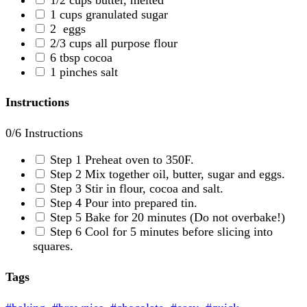
1
cups
granulated sugar
2
eggs
2/3
cups
all purpose flour
6
tbsp
cocoa
1
pinches
salt
Instructions
0
/6 Instructions
Step 1
Preheat oven to 350F.
Step 2
Mix together oil, butter, sugar and eggs.
Step 3
Stir in flour, cocoa and salt.
Step 4
Pour into prepared tin.
Step 5
Bake for 20 minutes (Do not overbake!)
Step 6
Cool for 5 minutes before slicing into
squares.
Tags