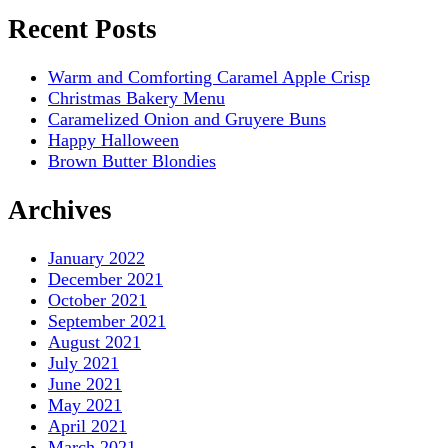
Recent Posts
Warm and Comforting Caramel Apple Crisp
Christmas Bakery Menu
Caramelized Onion and Gruyere Buns
Happy Halloween
Brown Butter Blondies
Archives
January 2022
December 2021
October 2021
September 2021
August 2021
July 2021
June 2021
May 2021
April 2021
March 2021