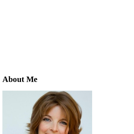
About Me