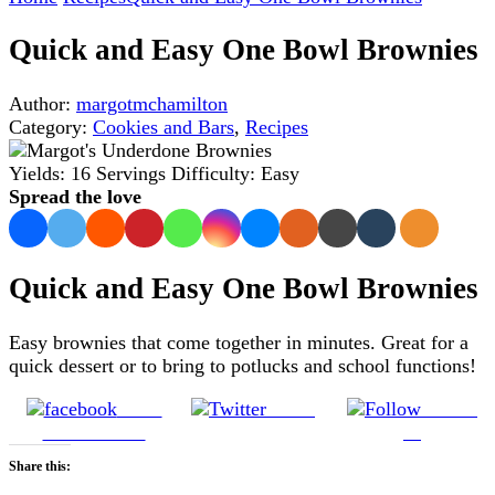
Quick and Easy One Bowl Brownies
Author:
margotmchamilton
Category:
Cookies and Bars
,
Recipes
Yields:
16 Servings
Difficulty:
Easy
Spread the love
Quick and Easy One Bowl Brownies
Easy brownies that come together in minutes. Great for a
quick dessert or to bring to potlucks and school functions!
Share
Tweet
Follow
on Facebook
us
Share this: