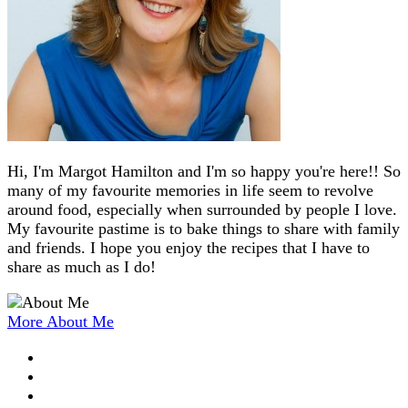
Hi, I'm Margot Hamilton and I'm so happy you're here!! So
many of my favourite memories in life seem to revolve
around food, especially when surrounded by people I love.
My favourite pastime is to bake things to share with family
and friends. I hope you enjoy the recipes that I have to
share as much as I do!
More About Me