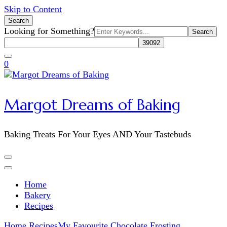
Skip to Content
Search
Search
Looking for Something?
for:
0
Margot Dreams of Baking
Baking Treats For Your Eyes AND Your Tastebuds
Home
Bakery
Recipes
Home
Recipes
My Favourite Chocolate Frosting