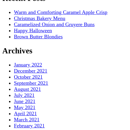
Warm and Comforting Caramel Apple Crisp
Christmas Bakery Menu
Caramelized Onion and Gruyere Buns
Happy Halloween
Brown Butter Blondies
Archives
January 2022
December 2021
October 2021
September 2021
August 2021
July 2021
June 2021
May 2021
April 2021
March 2021
February 2021