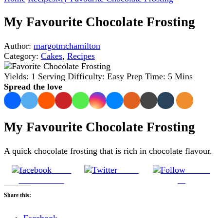
My Favourite Chocolate Frosting
Author:
margotmchamilton
Category:
Cakes
,
Recipes
Yields:
1 Serving
Difficulty:
Easy
Prep Time:
5 Mins
Spread the love
My Favourite Chocolate Frosting
A quick chocolate frosting that is rich in chocolate flavour.
Share
Tweet
Follow
on Facebook
us
Share this:
Facebook