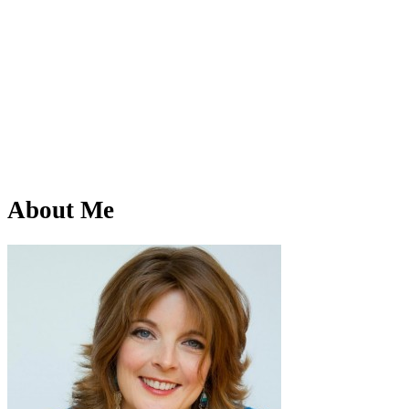
About Me