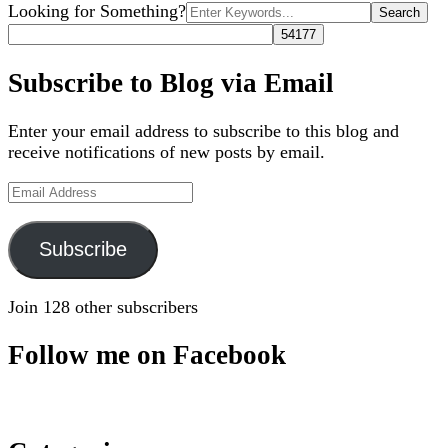
Search
Looking for Something?
for:
Subscribe to Blog via Email
Enter your email address to subscribe to this blog and
receive notifications of new posts by email.
Email
Address
Subscribe
Join 128 other subscribers
Follow me on Facebook