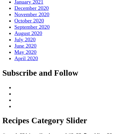
January 2021
December 2020
November 2020
October 2020
September 2020
August 2020
July 2020
June 2020
May 2020
April 2020
Subscribe and Follow
Recipes Category Slider