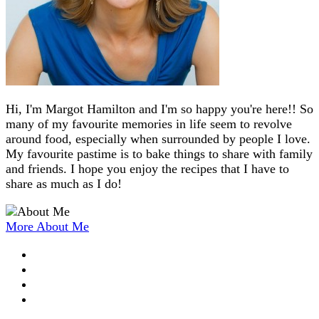
Hi, I'm Margot Hamilton and I'm so happy you're here!! So
many of my favourite memories in life seem to revolve
around food, especially when surrounded by people I love.
My favourite pastime is to bake things to share with family
and friends. I hope you enjoy the recipes that I have to
share as much as I do!
More About Me