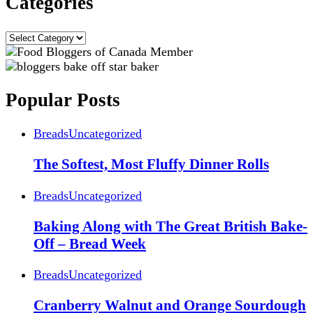
Categories
Categories
Popular Posts
Breads
Uncategorized
The Softest, Most Fluffy Dinner Rolls
Breads
Uncategorized
Baking Along with The Great British Bake-
Off – Bread Week
Breads
Uncategorized
Cranberry Walnut and Orange Sourdough