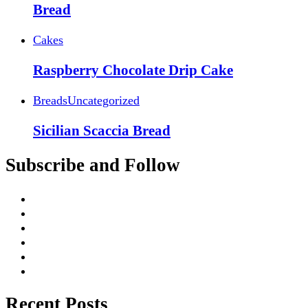
Bread
Cakes
Raspberry Chocolate Drip Cake
Breads
Uncategorized
Sicilian Scaccia Bread
Subscribe and Follow
Recent Posts