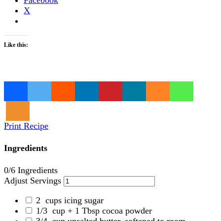
X
Like this:
Loading…
Print Recipe
Ingredients
0
/6 Ingredients
Adjust Servings
2
cups icing sugar
1/3
cup + 1 Tbsp cocoa powder
3/4
cup unsalted butter, softened to room