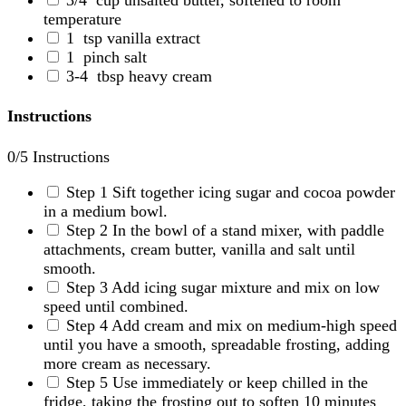
temperature
1
tsp vanilla extract
1
pinch salt
3-4
tbsp heavy cream
Instructions
0
/5 Instructions
Step 1
Sift together icing sugar and cocoa powder
in a medium bowl.
Step 2
In the bowl of a stand mixer, with paddle
attachments, cream butter, vanilla and salt until
smooth.
Step 3
Add icing sugar mixture and mix on low
speed until combined.
Step 4
Add cream and mix on medium-high speed
until you have a smooth, spreadable frosting, adding
more cream as necessary.
Step 5
Use immediately or keep chilled in the
fridge, taking the frosting out to soften 10 minutes