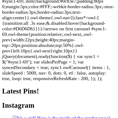
#sync1-69{.item{background:#0c83e7;padding:80px
0;margin:5px;color:#FFF;-webkit-border-radius:3px;-moz-
border-radius:3px;border-radius:3px;text-
align:center}}.owl-theme{.owl-nav{[class*=owl-]
{transition:all .3s ease;&.disabled:hover{background-
color:#D6D6D6}}}}//arrows on first carousel #sync1-
69.owl-theme{position:relative;.owl-next,.owl-
prev{width:22px;height:40px;margin-
top:-20px;position:absolute;top:50%}.owl-
prev{left:10px}.owl-next{right:10px}}
jQuery(document).ready(function($) { var sync1 =
$("#sync1-69"); var slidesPerPage = 1; var
syncedSecondary = true; sync1.owlCarousel({ items : 1,
slideSpeed : 5000, nav: 0, dots: 0, rtl : false, autoplay:
true, loop: true, responsiveRefreshRate : 200, }); });
Latest Pins!
Instagram