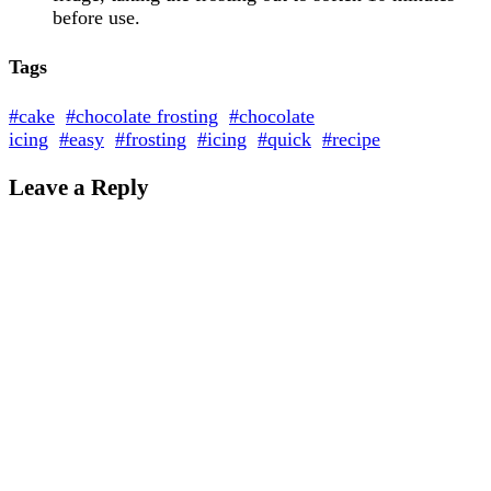
before use.
Tags
#cake
#chocolate frosting
#chocolate
icing
#easy
#frosting
#icing
#quick
#recipe
Leave a Reply