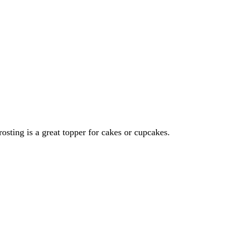
ting is a great topper for cakes or cupcakes.