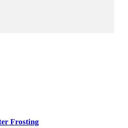
er Frosting