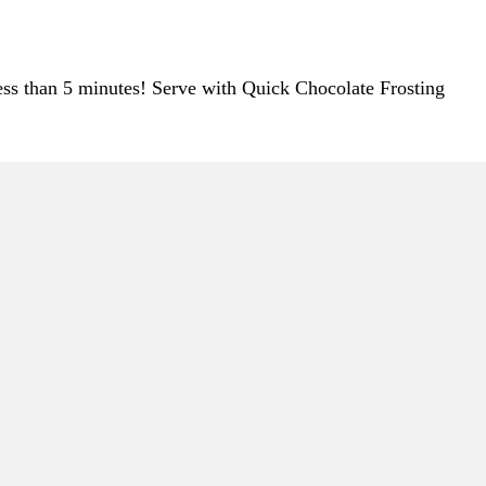
less than 5 minutes! Serve with Quick Chocolate Frosting