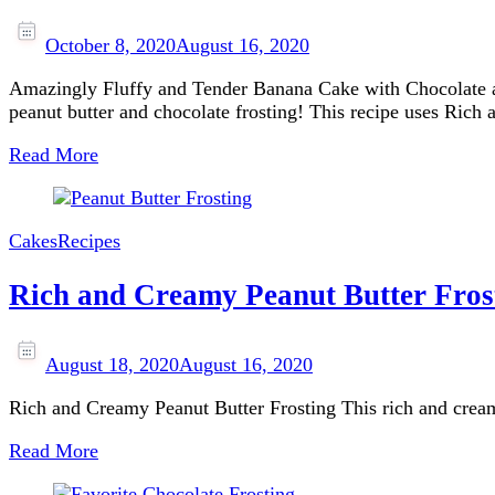
October 8, 2020
August 16, 2020
Amazingly Fluffy and Tender Banana Cake with Chocolate and
peanut butter and chocolate frosting! This recipe uses Ric
Read More
Cakes
Recipes
Rich and Creamy Peanut Butter Fros
August 18, 2020
August 16, 2020
Rich and Creamy Peanut Butter Frosting This rich and creamy 
Read More