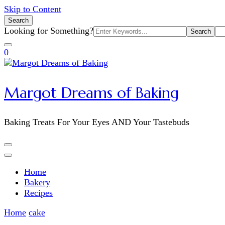
Skip to Content
Search
Search
Looking for Something?
for:
0
Margot Dreams of Baking
Baking Treats For Your Eyes AND Your Tastebuds
Home
Bakery
Recipes
Home
cake