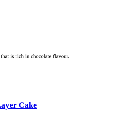
hat is rich in chocolate flavour.
Layer Cake