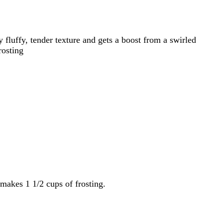
luffy, tender texture and gets a boost from a swirled
rosting
makes 1 1/2 cups of frosting.