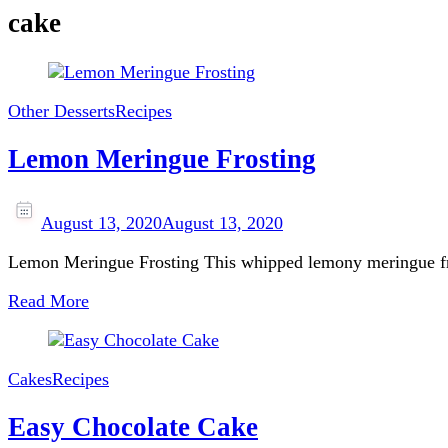
cake
Other Desserts
Recipes
Lemon Meringue Frosting
August 13, 2020
August 13, 2020
Lemon Meringue Frosting This whipped lemony meringue fros
Read More
Cakes
Recipes
Easy Chocolate Cake