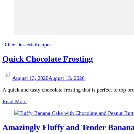
Other Desserts
Recipes
Quick Chocolate Frosting
August 13, 2020
August 13, 2020
A quick and tasty chocolate frosting that is perfect to top b
Read More
Amazingly Fluffy and Tender Banana