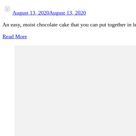
August 13, 2020
August 13, 2020
An easy, moist chocolate cake that you can put together in 
Read More