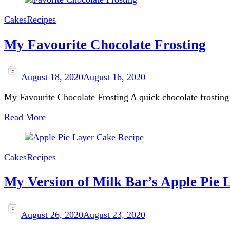
Cakes
Recipes
My Favourite Chocolate Frosting
August 18, 2020
August 16, 2020
My Favourite Chocolate Frosting A quick chocolate frosting t
Read More
Cakes
Recipes
My Version of Milk Bar’s Apple Pie 
August 26, 2020
August 23, 2020