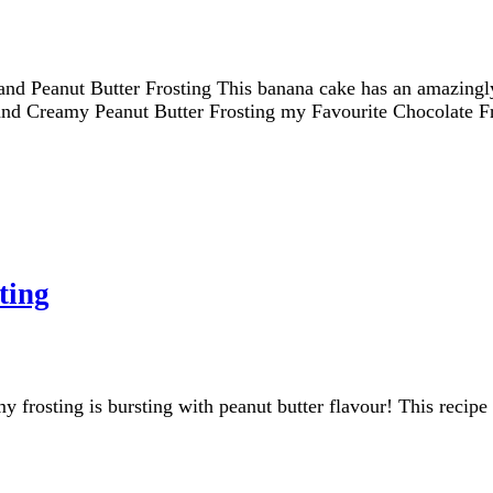
 Peanut Butter Frosting This banana cake has an amazingly f
h and Creamy Peanut Butter Frosting my Favourite Chocolate F
ting
frosting is bursting with peanut butter flavour! This recipe 