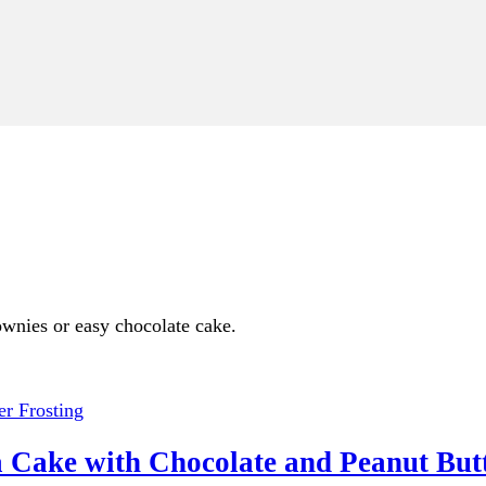
rownies or easy chocolate cake.
 Cake with Chocolate and Peanut Butt